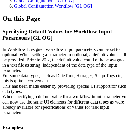
Global Configurations [GL OG]
Global Configuration Workflow [GL OG]
On this Page
Specifying Default Values for Workflow Input
Parameters [GL OG]
In Workflow Designer, workflow input parameters can be set to
optional. When setting a parameter to optional, a default value shall
be provided. Prior to 20.2, the default value could only be assigned
in a text file as string, independent of the data type of the input
parameter.
For some data types, such as DateTime, Storages, ShapeTags etc,
this is quite inconvenient.
This has been made easier by providing special UI support for such
data types.
When specifying a default value for a workflow input parameter you
can now use the same UI elements for different data types as were
already available for specifications of values for task input
parameters.
Examples: