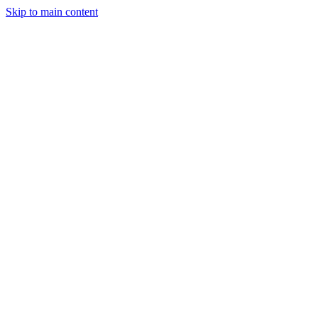
Skip to main content