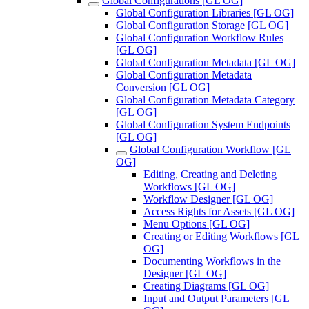
Global Configurations [GL OG]
Global Configuration Libraries [GL OG]
Global Configuration Storage [GL OG]
Global Configuration Workflow Rules
[GL OG]
Global Configuration Metadata [GL OG]
Global Configuration Metadata
Conversion [GL OG]
Global Configuration Metadata Category
[GL OG]
Global Configuration System Endpoints
[GL OG]
Global Configuration Workflow [GL
OG]
Editing, Creating and Deleting
Workflows [GL OG]
Workflow Designer [GL OG]
Access Rights for Assets [GL OG]
Menu Options [GL OG]
Creating or Editing Workflows [GL
OG]
Documenting Workflows in the
Designer [GL OG]
Creating Diagrams [GL OG]
Input and Output Parameters [GL