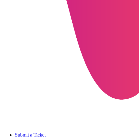
Submit a Ticket