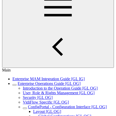
Main
Enterprise MAM Integration Guide [GL IG]
Enterprise Operations Guide [GL OG]
Introduction to the Operation Guide [GL OG]
User, Role & Rights Management [GL OG]
Security [GL OG]
VidiFlow Specific [GL OG]
ConfigPortal - Configuration Interface [GL OG]
Layout [GL OG]