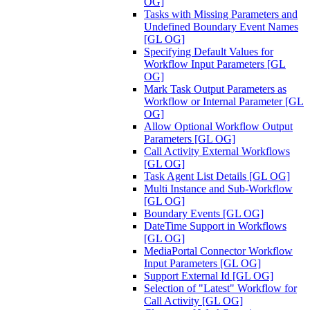
OG]
Tasks with Missing Parameters and
Undefined Boundary Event Names
[GL OG]
Specifying Default Values for
Workflow Input Parameters [GL
OG]
Mark Task Output Parameters as
Workflow or Internal Parameter [GL
OG]
Allow Optional Workflow Output
Parameters [GL OG]
Call Activity External Workflows
[GL OG]
Task Agent List Details [GL OG]
Multi Instance and Sub-Workflow
[GL OG]
Boundary Events [GL OG]
DateTime Support in Workflows
[GL OG]
MediaPortal Connector Workflow
Input Parameters [GL OG]
Support External Id [GL OG]
Selection of "Latest" Workflow for
Call Activity [GL OG]