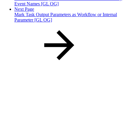
Event Names [GL OG]
Next Page
Mark Task Output Parameters as Workflow or Internal
Parameter [GL OG]