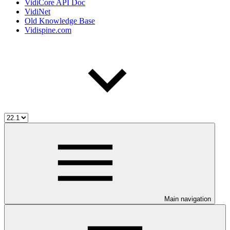
VidiCore API Doc
VidiNet
Old Knowledge Base
Vidispine.com
Main navigation