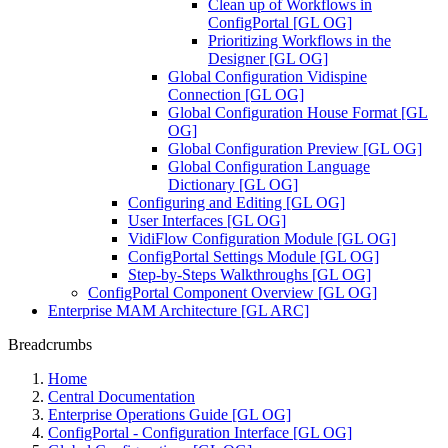
Clean up of Workflows in
ConfigPortal [GL OG]
Prioritizing Workflows in the
Designer [GL OG]
Global Configuration Vidispine
Connection [GL OG]
Global Configuration House Format [GL
OG]
Global Configuration Preview [GL OG]
Global Configuration Language
Dictionary [GL OG]
Configuring and Editing [GL OG]
User Interfaces [GL OG]
VidiFlow Configuration Module [GL OG]
ConfigPortal Settings Module [GL OG]
Step-by-Steps Walkthroughs [GL OG]
ConfigPortal Component Overview [GL OG]
Enterprise MAM Architecture [GL ARC]
Breadcrumbs
Home
Central Documentation
Enterprise Operations Guide [GL OG]
ConfigPortal - Configuration Interface [GL OG]