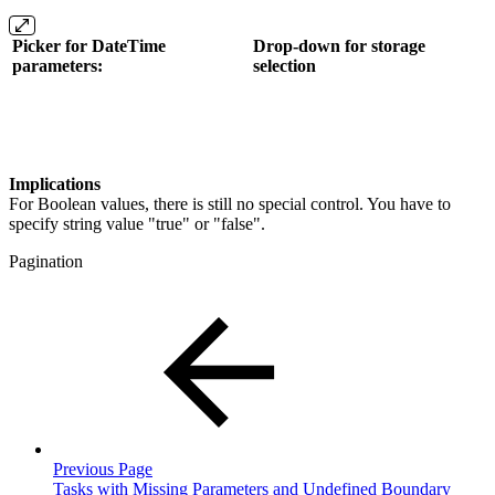
Picker for DateTime
Drop-down for storage
parameters:
selection
Implications
For Boolean values, there is still no special control. You have to
specify string value "true" or "false".
Pagination
Previous Page
Tasks with Missing Parameters and Undefined Boundary