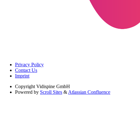
Privacy Policy
Contact Us
Imprint
Copyright
Vidispine GmbH
Powered by
Scroll Sites
&
Atlassian Confluence