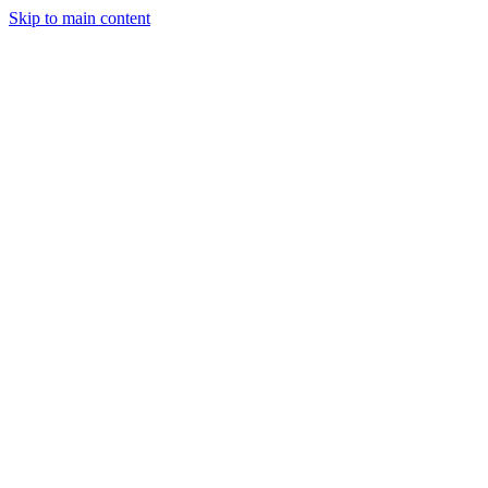
Skip to main content