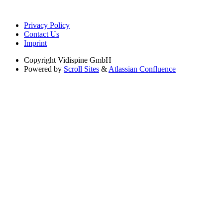
Privacy Policy
Contact Us
Imprint
Copyright
Vidispine GmbH
Powered by
Scroll Sites
&
Atlassian Confluence