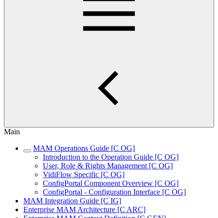
Main
MAM Operations Guide [C OG]
Introduction to the Operation Guide [C OG]
User, Role & Rights Management [C OG]
VidiFlow Specific [C OG]
ConfigPortal Component Overview [C OG]
ConfigPortal - Configuration Interface [C OG]
MAM Integration Guide [C IG]
Enterprise MAM Architecture [C ARC]