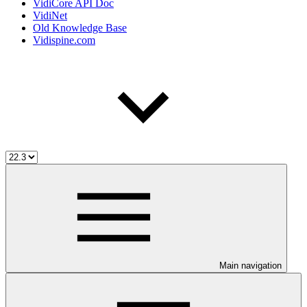
VidiCore API Doc
VidiNet
Old Knowledge Base
Vidispine.com
Main navigation