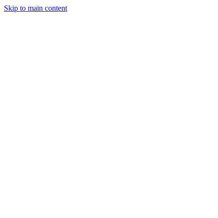
Skip to main content