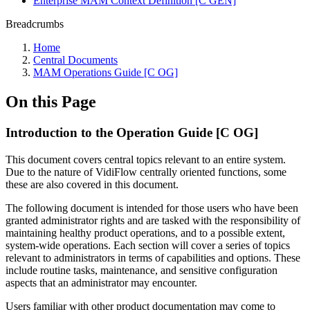
Enterprise MAM Context Definition [C GEN]
Breadcrumbs
Home
Central Documents
MAM Operations Guide [C OG]
On this Page
Introduction to the Operation Guide [C OG]
This document covers central topics relevant to an entire system.
Due to the nature of VidiFlow centrally oriented functions, some
these are also covered in this document.
The following document is intended for those users who have been
granted administrator rights and are tasked with the responsibility of
maintaining healthy product operations, and to a possible extent,
system-wide operations. Each section will cover a series of topics
relevant to administrators in terms of capabilities and options. These
include routine tasks, maintenance, and sensitive configuration
aspects that an administrator may encounter.
Users familiar with other product documentation may come to