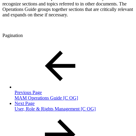
recognize sections and topics referred to in other documents. The
Operations Guide groups together sections that are critically relevant
and expands on these if necessary.
Pagination
Previous Page
MAM Operations Guide [C OG]
Next Page
User, Role & Rights Management [C OG]