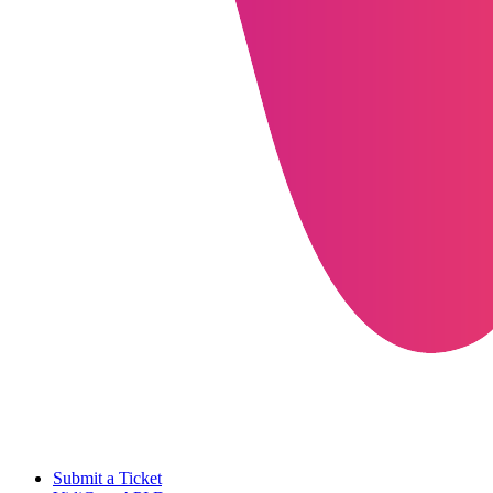
Submit a Ticket