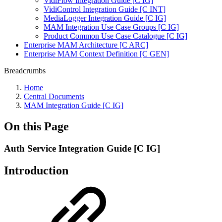
VidiFlow Integration Guide [C IG]
VidiControl Integration Guide [C INT]
MediaLogger Integration Guide [C IG]
MAM Integration Use Case Groups [C IG]
Product Common Use Case Catalogue [C IG]
Enterprise MAM Architecture [C ARC]
Enterprise MAM Context Definition [C GEN]
Breadcrumbs
Home
Central Documents
MAM Integration Guide [C IG]
On this Page
Auth Service Integration Guide [C IG]
Introduction