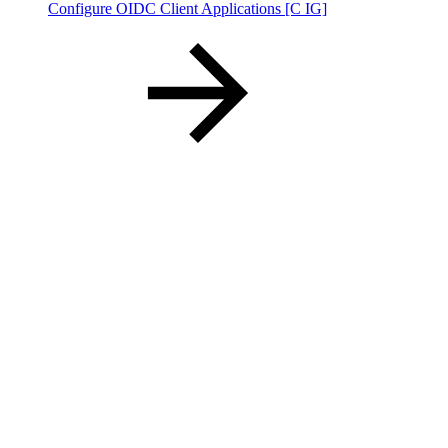
Configure OIDC Client Applications [C IG]