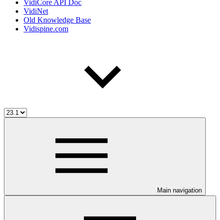
VidiCore API Doc
VidiNet
Old Knowledge Base
Vidispine.com
Main navigation