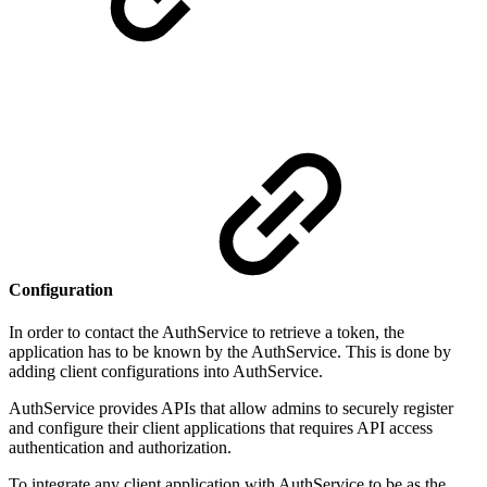
Configuration
In order to contact the AuthService to retrieve a token, the
application has to be known by the AuthService. This is done by
adding client configurations into AuthService.
AuthService provides APIs that allow admins to securely register
and configure their client applications that requires API access
authentication and authorization.
To integrate any client application with AuthService to be as the