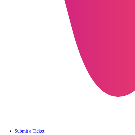
Submit a Ticket