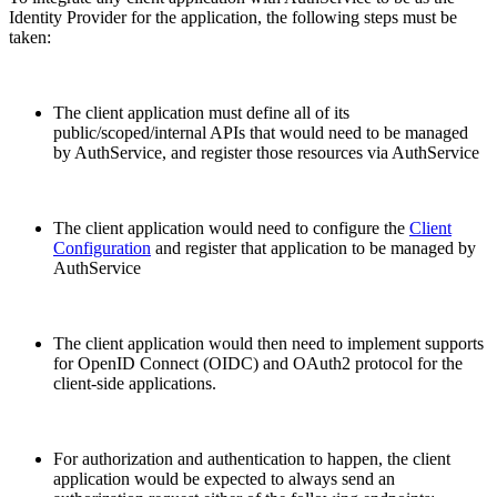
Identity Provider for the application, the following steps must be
taken:
The client application must define all of its
public/scoped/internal APIs that would need to be managed
by AuthService, and register those resources via AuthService
The client application would need to configure the
Client
Configuration
and register that application to be managed by
AuthService
The client application would then need to implement supports
for OpenID Connect (OIDC) and OAuth2 protocol for the
client-side applications.
For authorization and authentication to happen, the client
application would be expected to always send an