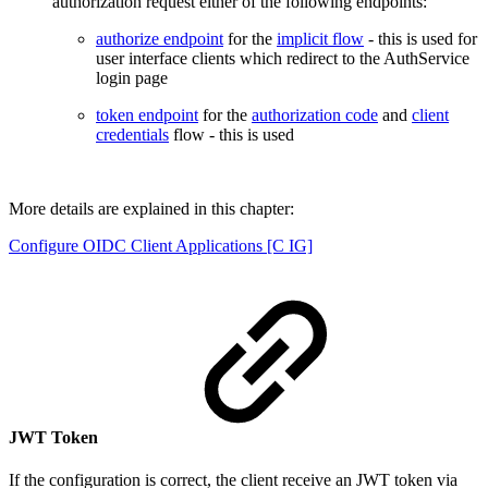
authorization request either of the following endpoints:
authorize endpoint
for the
implicit flow
- this is used for
user interface clients which redirect to the AuthService
login page
token endpoint
for the
authorization code
and
client
credentials
flow - this is used
More details are explained in this chapter:
Configure OIDC Client Applications [C IG]
JWT Token
If the configuration is correct, the client receive an JWT token via