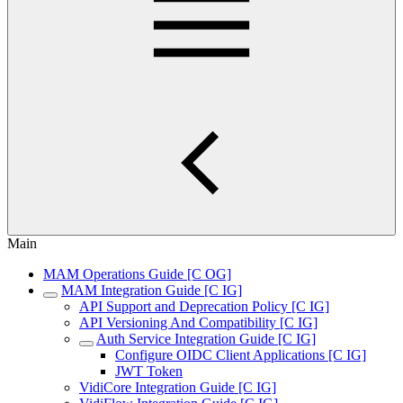
Main
MAM Operations Guide [C OG]
MAM Integration Guide [C IG]
API Support and Deprecation Policy [C IG]
API Versioning And Compatibility [C IG]
Auth Service Integration Guide [C IG]
Configure OIDC Client Applications [C IG]
JWT Token
VidiCore Integration Guide [C IG]