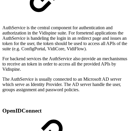
AuthService is the central component for authentication and
authorization in the Vidispine suite. For fornetend applications the
AuthService is handeling the login in an redirect page and issues an
token for the user, the token should be used to access all APIs of the
suite (e.g. ConfigPortal, VidiCore, VidiFlow).
For backend services the AuthService also provide an mechanismus
to receive an token in order to access all the provided APIs by
Vidispine.
The AuthService is usually connected to an Microsoft AD server
which serve as Identity Provider. The AD server handle the user,
groups assignment and password policies.
OpenIDConnect