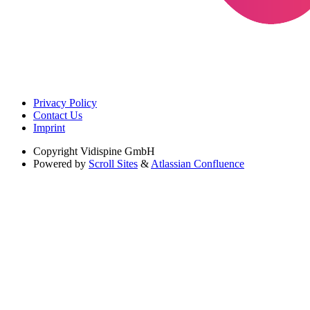
Privacy Policy
Contact Us
Imprint
Copyright
Vidispine GmbH
Powered by
Scroll Sites
&
Atlassian Confluence