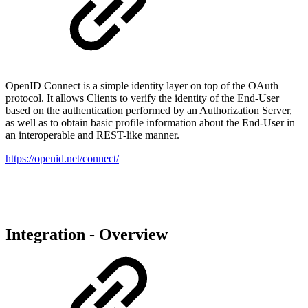
OpenID Connect is a simple identity layer on top of the OAuth
protocol. It allows Clients to verify the identity of the End-User
based on the authentication performed by an Authorization Server,
as well as to obtain basic profile information about the End-User in
an interoperable and REST-like manner.
https://openid.net/connect/
Integration - Overview