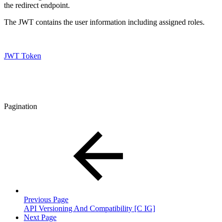
the redirect endpoint.
The JWT contains the user information including assigned roles.
JWT Token
Pagination
Previous Page
API Versioning And Compatibility [C IG]
Next Page