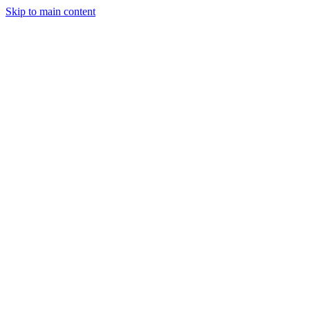
Skip to main content