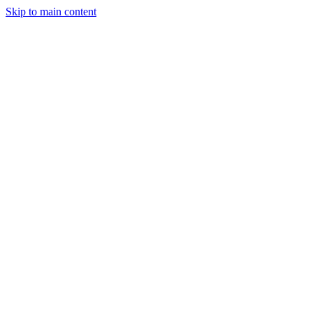
Skip to main content