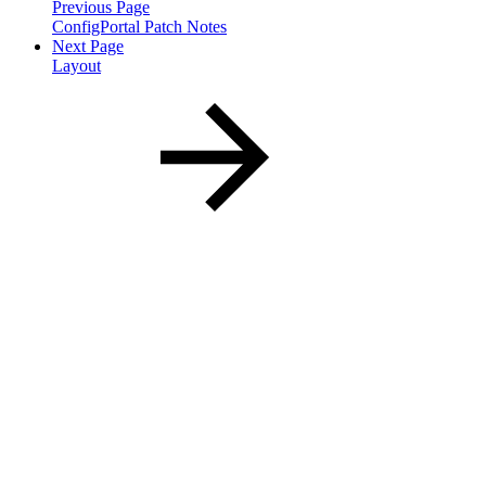
Previous Page
ConfigPortal Patch Notes
Next Page
Layout