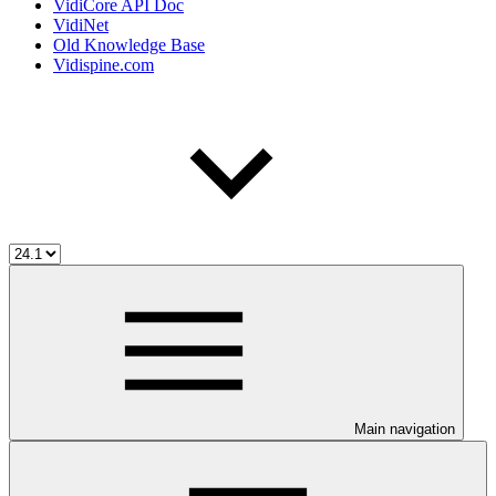
VidiCore API Doc
VidiNet
Old Knowledge Base
Vidispine.com
Main navigation