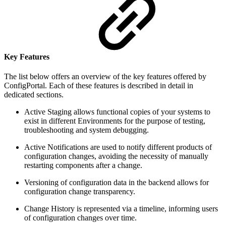
Key Features
The list below offers an overview of the key features offered by
ConfigPortal. Each of these features is described in detail in
dedicated sections.
Active Staging allows functional copies of your systems to
exist in different Environments for the purpose of testing,
troubleshooting and system debugging.
Active Notifications are used to notify different products of
configuration changes, avoiding the necessity of manually
restarting components after a change.
Versioning of configuration data in the backend allows for
configuration change transparency.
Change History is represented via a timeline, informing users
of configuration changes over time.