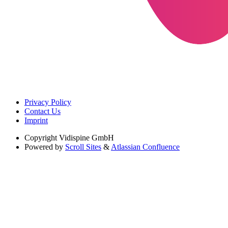
Privacy Policy
Contact Us
Imprint
Copyright
Vidispine GmbH
Powered by
Scroll Sites
&
Atlassian Confluence