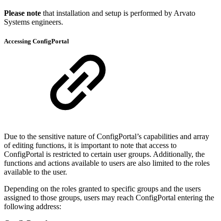
Please note
that installation and setup is performed by Arvato
Systems engineers.
Accessing ConfigPortal
Due to the sensitive nature of ConfigPortal’s capabilities and array
of editing functions, it is important to note that access to
ConfigPortal is restricted to certain user groups. Additionally, the
functions and actions available to users are also limited to the roles
available to the user.
Depending on the roles granted to specific groups and the users
assigned to those groups, users may reach ConfigPortal entering the
following address: