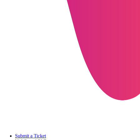
Submit a Ticket