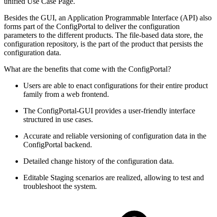
unified Use Case Page.
Besides the GUI, an Application Programmable Interface (API) also
forms part of the ConfigPortal to deliver the configuration
parameters to the different products. The file-based data store, the
configuration repository, is the part of the product that persists the
configuration data.
What are the benefits that come with the ConfigPortal?
Users are able to enact configurations for their entire product
family from a web frontend.
The ConfigPortal-GUI provides a user-friendly interface
structured in use cases.
Accurate and reliable versioning of configuration data in the
ConfigPortal backend.
Detailed change history of the configuration data.
Editable Staging scenarios are realized, allowing to test and
troubleshoot the system.