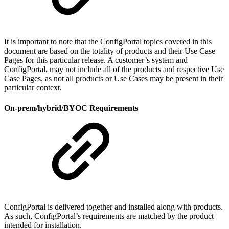
It is important to note that the ConfigPortal topics covered in this
document are based on the totality of products and their Use Case
Pages for this particular release. A customer’s system and
ConfigPortal, may not include all of the products and respective Use
Case Pages, as not all products or Use Cases may be present in their
particular context.
On-prem/hybrid/BYOC Requirements
ConfigPortal is delivered together and installed along with products.
As such, ConfigPortal’s requirements are matched by the product
intended for installation.