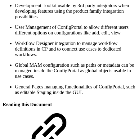
Development Toolkit usable by 3rd party integrators when
developing features using the product family integration
possibilities.
User Management of ConfigPortal to allow different users
different options on configurations like add, edit, view.
Workflow Designer integration to manage workflow
definitions in CP and to connect use cases to dedicated
workflows.
Global MAM configuration such as paths or metadata can be
managed inside the ConfigPortal as global objects usable in
use cases.
General Pages managing functionalities of ConfigPortal, such
as editable Staging inside the GUI.
Reading this Document