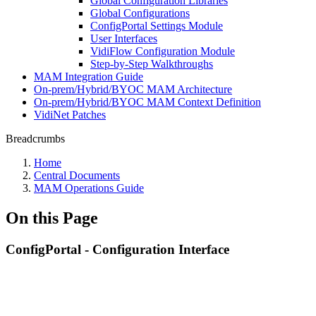
Global Configuration Libraries
Global Configurations
ConfigPortal Settings Module
User Interfaces
VidiFlow Configuration Module
Step-by-Step Walkthroughs
MAM Integration Guide
On-prem/Hybrid/BYOC MAM Architecture
On-prem/Hybrid/BYOC MAM Context Definition
VidiNet Patches
Breadcrumbs
Home
Central Documents
MAM Operations Guide
On this Page
ConfigPortal - Configuration Interface