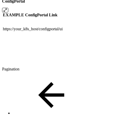
ConfigPortal
EXAMPLE ConfigPortal Link
https://your_k8s_host/configportal/ui
Pagination