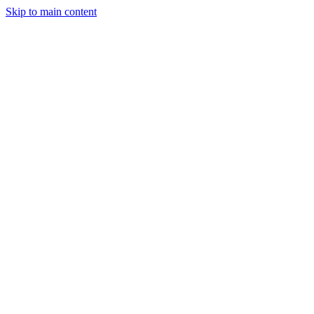
Skip to main content