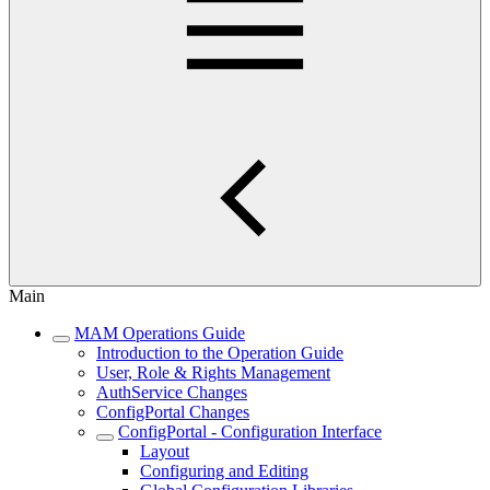
Main
MAM Operations Guide
Introduction to the Operation Guide
User, Role & Rights Management
AuthService Changes
ConfigPortal Changes
ConfigPortal - Configuration Interface
Layout
Configuring and Editing