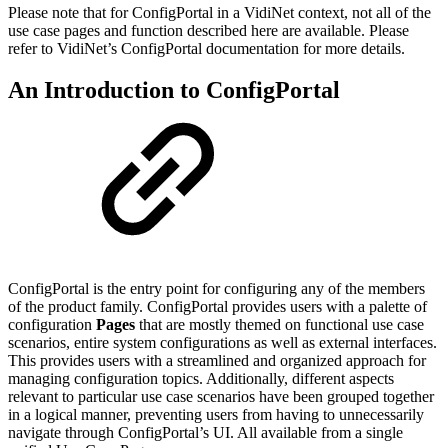
Please note that for ConfigPortal in a VidiNet context, not all of the
use case pages and function described here are available. Please
refer to VidiNet’s ConfigPortal documentation for more details.
An Introduction to ConfigPortal
ConfigPortal is the entry point for configuring any of the members
of the product family. ConfigPortal provides users with a palette of
configuration
Pages
that are mostly themed on functional use case
scenarios, entire system configurations as well as external interfaces.
This provides users with a streamlined and organized approach for
managing configuration topics. Additionally, different aspects
relevant to particular use case scenarios have been grouped together
in a logical manner, preventing users from having to unnecessarily
navigate through ConfigPortal’s UI. All available from a single