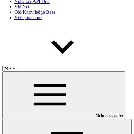
VidiCore API Doc
VidiNet
Old Knowledge Base
Vidispine.com
Main navigation