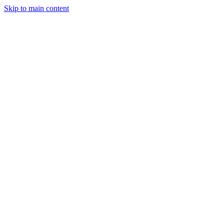
Skip to main content