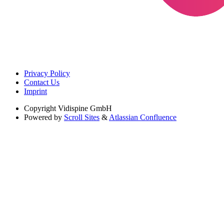
Privacy Policy
Contact Us
Imprint
Copyright
Vidispine GmbH
Powered by
Scroll Sites
&
Atlassian Confluence