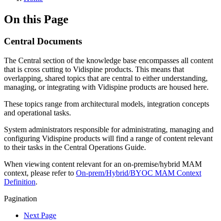
On this Page
Central Documents
The Central section of the knowledge base encompasses all content
that is cross cutting to Vidispine products. This means that
overlapping, shared topics that are central to either understanding,
managing, or integrating with Vidispine products are housed here.
These topics range from architectural models, integration concepts
and operational tasks.
System administrators responsible for administrating, managing and
configuring Vidispine products will find a range of content relevant
to their tasks in the Central Operations Guide.
When viewing content relevant for an on-premise/hybrid MAM
context, please refer to
On-prem/Hybrid/BYOC MAM Context
Definition
.
Pagination
Next Page