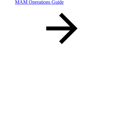
MAM Operations Guide