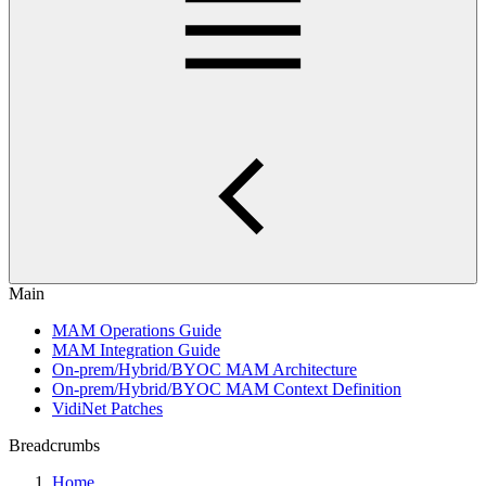
Main
MAM Operations Guide
MAM Integration Guide
On-prem/Hybrid/BYOC MAM Architecture
On-prem/Hybrid/BYOC MAM Context Definition
VidiNet Patches
Breadcrumbs
Home