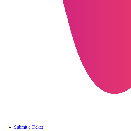
Submit a Ticket