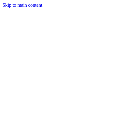
Skip to main content