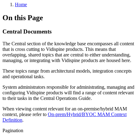
Home
On this Page
Central Documents
The Central section of the knowledge base encompasses all content
that is cross cutting to Vidispine products. This means that
overlapping, shared topics that are central to either understanding,
managing, or integrating with Vidispine products are housed here.
These topics range from architectural models, integration concepts
and operational tasks.
System administrators responsible for administrating, managing and
configuring Vidispine products will find a range of content relevant
to their tasks in the Central Operations Guide.
When viewing content relevant for an on-premise/hybrid MAM
context, please refer to
On-prem/Hybrid/BYOC MAM Context
Definition
.
Pagination