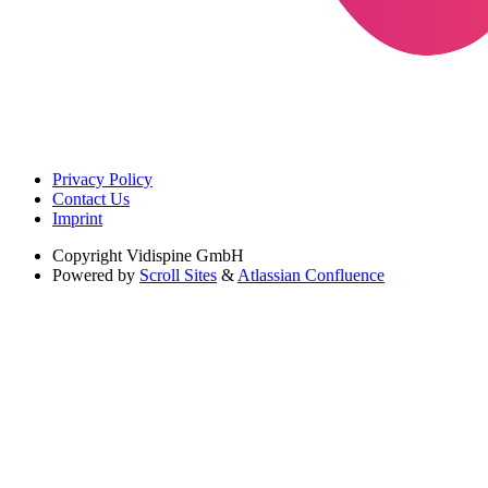
Privacy Policy
Contact Us
Imprint
Copyright
Vidispine GmbH
Powered by
Scroll Sites
&
Atlassian Confluence