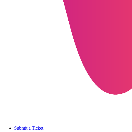
Submit a Ticket