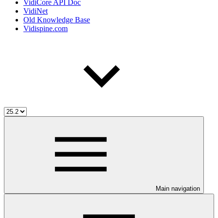
VidiCore API Doc
VidiNet
Old Knowledge Base
Vidispine.com
Main navigation