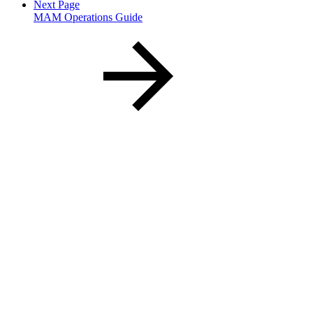
Next Page
MAM Operations Guide