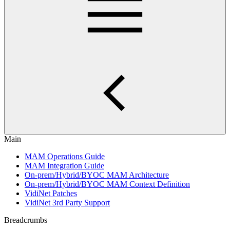
Main
MAM Operations Guide
MAM Integration Guide
On-prem/Hybrid/BYOC MAM Architecture
On-prem/Hybrid/BYOC MAM Context Definition
VidiNet Patches
VidiNet 3rd Party Support
Breadcrumbs