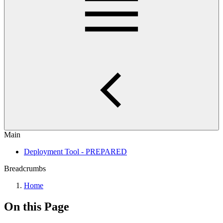
Main
Deployment Tool - PREPARED
Breadcrumbs
Home
On this Page