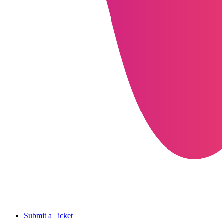
Submit a Ticket