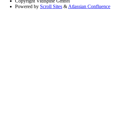
Copyright
Vidispine GmbH
Powered by
Scroll Sites
&
Atlassian Confluence