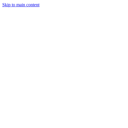
Skip to main content