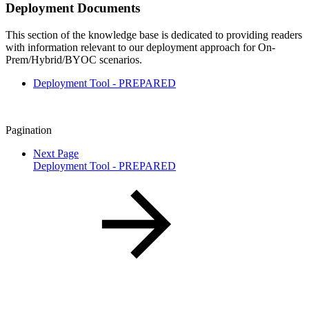
Deployment Documents
This section of the knowledge base is dedicated to providing readers
with information relevant to our deployment approach for On-
Prem/Hybrid/BYOC scenarios.
Deployment Tool - PREPARED
Pagination
Next Page
Deployment Tool - PREPARED