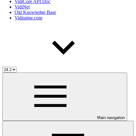
VidiCore API Doc
VidiNet
Old Knowledge Base
Vidispine.com
Main navigation