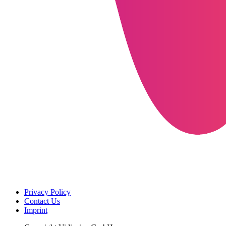
Privacy Policy
Contact Us
Imprint