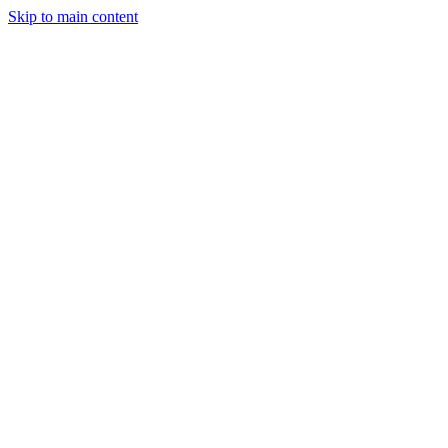
Skip to main content