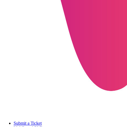
Submit a Ticket