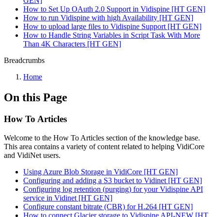
GEN]
How to Set Up OAuth 2.0 Support in Vidispine [HT GEN]
How to run Vidispine with high Availability [HT GEN]
How to upload large files to Vidispine Support [HT GEN]
How to Handle String Variables in Script Task With More
Than 4K Characters [HT GEN]
Breadcrumbs
Home
On this Page
How To Articles
Welcome to the How To Articles section of the knowledge base.
This area contains a variety of content related to helping VidiCore
and VidiNet users.
Using Azure Blob Storage in VidiCore [HT GEN]
Configuring and adding a S3 bucket to Vidinet [HT GEN]
Configuring log retention (purging) for your Vidispine API
service in Vidinet [HT GEN]
Configure constant bitrate (CBR) for H.264 [HT GEN]
How to connect Glacier storage to Vidispine API-NEW [HT