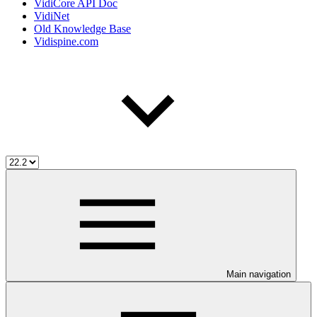
VidiCore API Doc
VidiNet
Old Knowledge Base
Vidispine.com
Main navigation