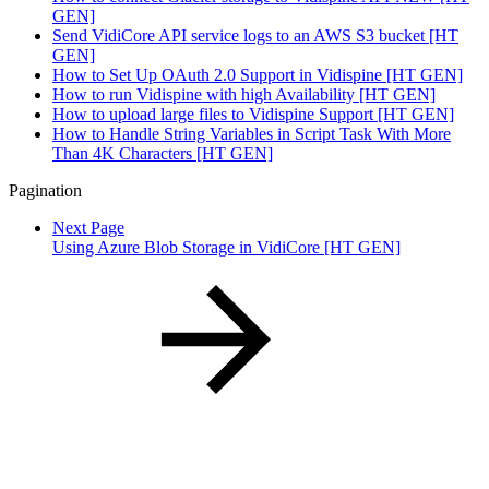
GEN]
Send VidiCore API service logs to an AWS S3 bucket [HT
GEN]
How to Set Up OAuth 2.0 Support in Vidispine [HT GEN]
How to run Vidispine with high Availability [HT GEN]
How to upload large files to Vidispine Support [HT GEN]
How to Handle String Variables in Script Task With More
Than 4K Characters [HT GEN]
Pagination
Next Page
Using Azure Blob Storage in VidiCore [HT GEN]