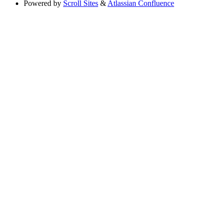
Powered by
Scroll Sites
&
Atlassian Confluence