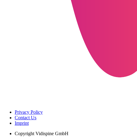
Privacy Policy
Contact Us
Imprint
Copyright
Vidispine GmbH