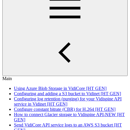
Main
Using Azure Blob Storage in VidiCore [HT GEN]
Configuring and adding a S3 bucket to Vidinet [HT GEN]
Configuring log retention (purging) for your Vidispine API
service in Vidinet [HT GEN]
Configure constant bitrate (CBR) for H.264 [HT GEN]
How to connect Glacier storage to Vidispine API-NEW [HT
GEN]
Send VidiCore API service logs to an AWS S3 bucket [HT