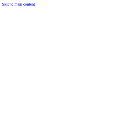
Skip to main content