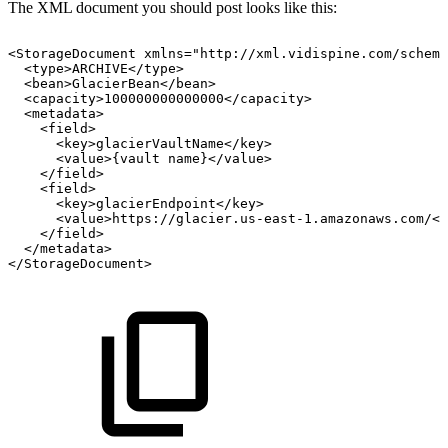
The XML document you should post looks like this:
<StorageDocument
xmlns="http://xml.vidispine.com/schema
<type>ARCHIVE</type>
<bean>GlacierBean</bean>
<capacity>100000000000000</capacity>
<metadata>
<field>
<key>glacierVaultName</key>
<value>{vault
name}</value>
</field>
<field>
<key>glacierEndpoint</key>
<value>https://glacier.us-east-1.amazonaws.com/</
</field>
</metadata>
</StorageDocument>