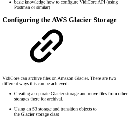
basic knowledge how to configure VidiCore API (using
Postman or similar)
Configuring the AWS Glacier Storage
VidiCore can archive files on Amazon Glacier. There are two
different ways this can be achieved:
Creating a separate Glacier storage and move files from other
storages there for archival.
Using an S3 storage and transition objects to
the Glacier storage class