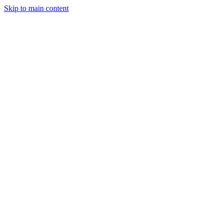
Skip to main content