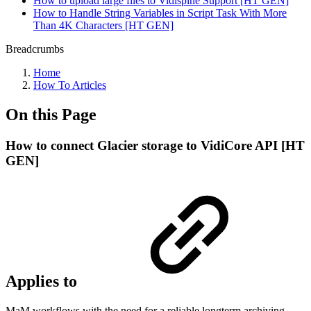
How to upload large files to Vidispine Support [HT GEN]
How to Handle String Variables in Script Task With More
Than 4K Characters [HT GEN]
Breadcrumbs
Home
How To Articles
On this Page
How to connect Glacier storage to VidiCore API [HT
GEN]
Applies to
MaM workflows with the need for a reliable longterm archiving