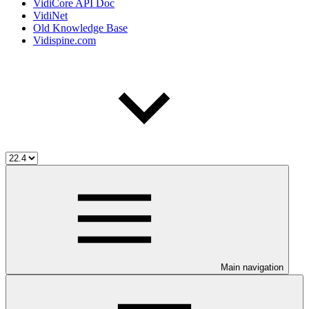
VidiCore API Doc
VidiNet
Old Knowledge Base
Vidispine.com
Main navigation