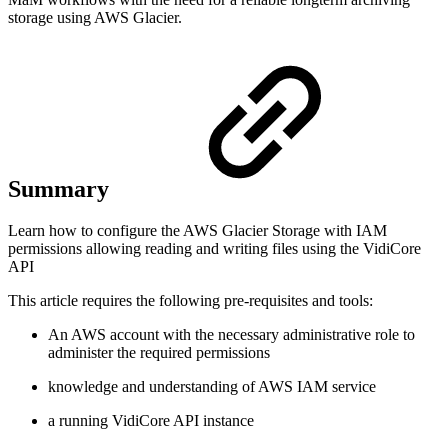
storage using AWS Glacier.
Summary
Learn how to configure the AWS Glacier Storage with IAM
permissions allowing reading and writing files using the VidiCore
API
This article requires the following pre-requisites and tools:
An AWS account with the necessary administrative role to
administer the required permissions
knowledge and understanding of AWS IAM service
a running VidiCore API instance