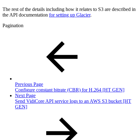
The rest of the details including how it relates to S3 are described in
the API documentation
for setting up Glacier
.
Pagination
Previous Page
Configure constant bitrate (CBR) for H.264 [HT GEN]
Next Page
Send VidiCore API service logs to an AWS S3 bucket [HT
GEN]