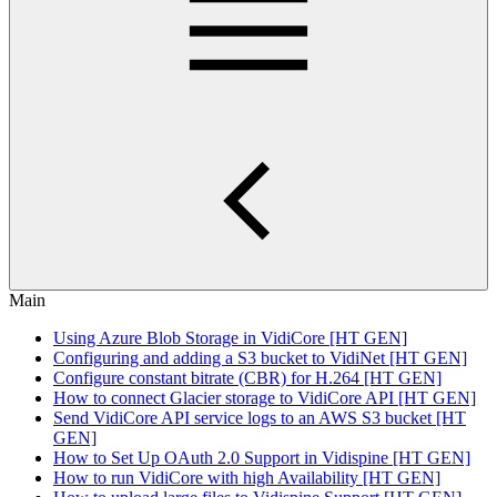
Main
Using Azure Blob Storage in VidiCore [HT GEN]
Configuring and adding a S3 bucket to VidiNet [HT GEN]
Configure constant bitrate (CBR) for H.264 [HT GEN]
How to connect Glacier storage to VidiCore API [HT GEN]
Send VidiCore API service logs to an AWS S3 bucket [HT
GEN]
How to Set Up OAuth 2.0 Support in Vidispine [HT GEN]
How to run VidiCore with high Availability [HT GEN]