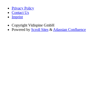
Privacy Policy
Contact Us
Imprint
Copyright
Vidispine GmbH
Powered by
Scroll Sites
&
Atlassian Confluence