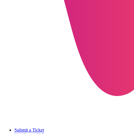
Submit a Ticket