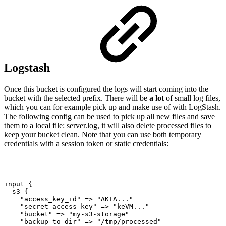
Logstash
Once this bucket is configured the logs will start coming into the
bucket with the selected prefix. There will be
a lot
of small log files,
which you can for example pick up and make use of with LogStash.
The following config can be used to pick up all new files and save
them to a local file: server.log, it will also delete processed files to
keep your bucket clean. Note that you can use both temporary
credentials with a session token or static credentials:
input
{
s3
{
"access_key_id"
=>
"AKIA..."
"secret_access_key"
=>
"keVM..."
"bucket"
=>
"my-s3-storage"
"backup_to_dir"
=>
"/tmp/processed"