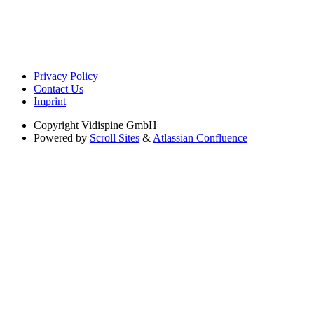
Privacy Policy
Contact Us
Imprint
Copyright
Vidispine GmbH
Powered by
Scroll Sites
&
Atlassian Confluence