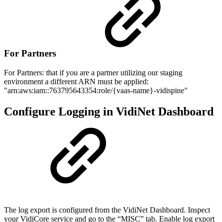
For Partners
For Partners: that if you are a partner utilizing our staging
environment a different ARN must be applied:
"arn:aws:iam::763795643354:role/{vaas-name}-vidispine"
Configure Logging in VidiNet Dashboard
The log export is configured from the VidiNet Dashboard. Inspect
your VidiCore service and go to the “MISC” tab. Enable log export