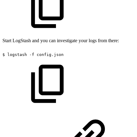
Start LogStash and you can investigate your logs from there:
$
logstash
-f
config.json