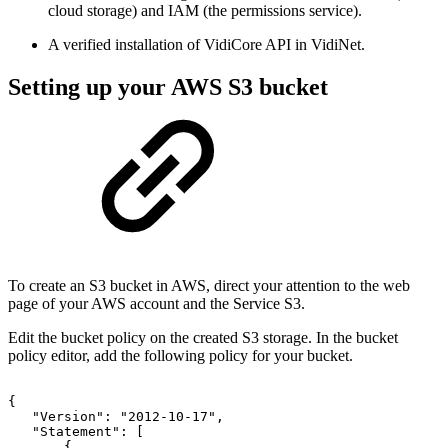
cloud storage) and IAM (the permissions service).
A verified installation of VidiCore API in VidiNet.
Setting up your AWS S3 bucket
To create an S3 bucket in AWS, direct your attention to the web
page of your AWS account and the Service S3.
Edit the bucket policy on the created S3 storage. In the bucket
policy editor, add the following policy for your bucket.
{
"Version":
"2012-10-17",
"Statement":
[
{