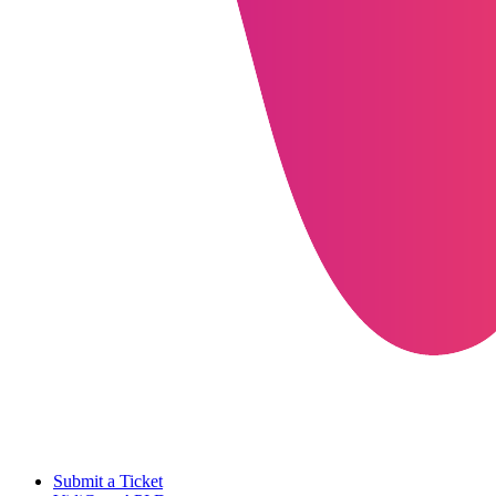
Submit a Ticket