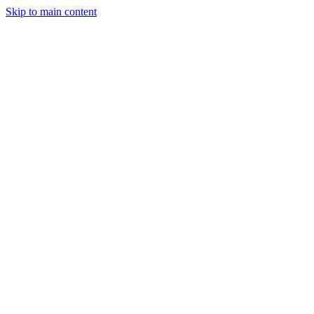
Skip to main content