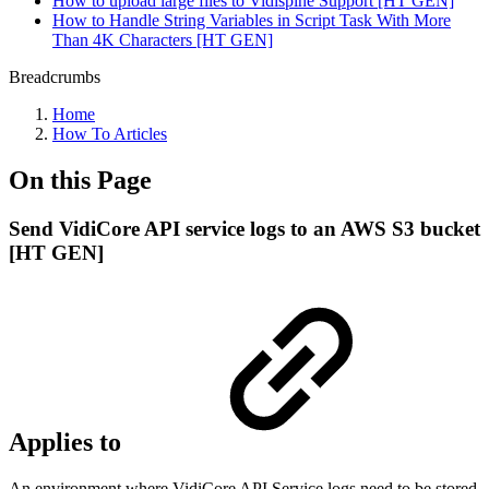
How to upload large files to Vidispine Support [HT GEN]
How to Handle String Variables in Script Task With More
Than 4K Characters [HT GEN]
Breadcrumbs
Home
How To Articles
On this Page
Send VidiCore API service logs to an AWS S3 bucket
[HT GEN]
Applies to
An environment where VidiCore API Service logs need to be stored