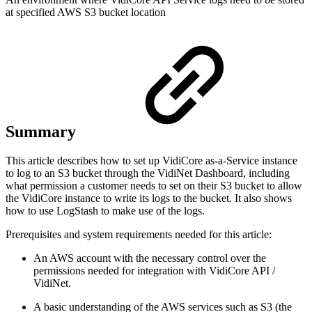
at specified AWS S3 bucket location
Summary
This article describes how to set up VidiCore as-a-Service instance
to log to an S3 bucket through the VidiNet Dashboard, including
what permission a customer needs to set on their S3 bucket to allow
the VidiCore instance to write its logs to the bucket. It also shows
how to use LogStash to make use of the logs.
Prerequisites and system requirements needed for this article:
An AWS account with the necessary control over the
permissions needed for integration with VidiCore API /
VidiNet.
A basic understanding of the AWS services such as S3 (the