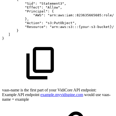
"Sid":
"Statement3",
"Effect":
"Allow",
"Principal":
{
"AWS":
"arn:aws:iam::823635665685:role/{
},
"Action":
"s3:PutObject",
"Resource":
"arn:aws:s3:::{your-s3-bucket}/*
}
]
}
vaas-name is the first part of your VidiCore API endpoint:
Example API endpoint
example.myvidispine.com
would use vaas-
name = example