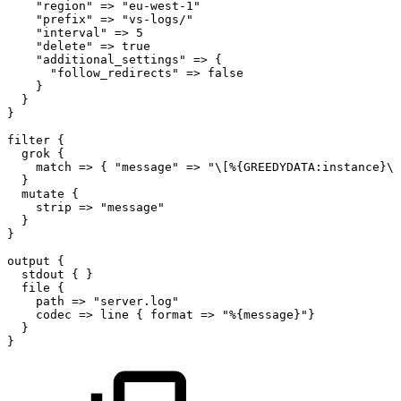
"region"
=>
"eu-west-1"
"prefix"
=>
"vs-logs/"
"interval"
=>
5
"delete"
=>
true
"additional_settings"
=>
{
"follow_redirects"
=>
false
}
}
}
filter
{
grok
{
match
=>
{
"message"
=>
"\[%{GREEDYDATA:instance}\]
}
mutate
{
strip
=>
"message"
}
}
output
{
stdout
{
}
file
{
path
=>
"server.log"
codec
=>
line
{
format
=>
"%{message}"}
}
}