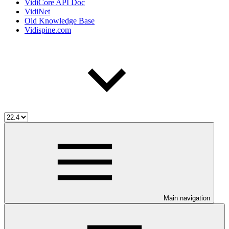
VidiCore API Doc
VidiNet
Old Knowledge Base
Vidispine.com
Main navigation