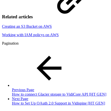
Related articles
Creating an S3 Bucket on AWS
Working with IAM policys on AWS
Pagination
Previous Page
How to connect Glacier storage to VidiCore API [HT GEN]
Next Page
How to Set Up OAuth 2.0 Support in Vidispine [HT GEN]