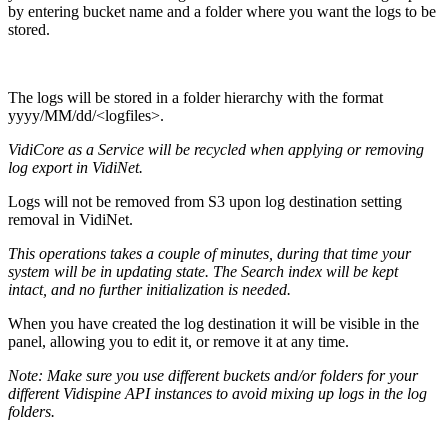
by entering bucket name and a folder where you want the logs to be
stored.
The logs will be stored in a folder hierarchy with the format
yyyy/MM/dd/<logfiles>.
VidiCore as a Service will be recycled when applying or removing
log export in VidiNet.
Logs will not be removed from S3 upon log destination setting
removal in VidiNet.
This operations takes a couple of minutes, during that time your
system will be in updating state. The Search index will be kept
intact, and no further initialization is needed.
When you have created the log destination it will be visible in the
panel, allowing you to edit it, or remove it at any time.
Note: Make sure you use different buckets and/or folders for your
different Vidispine API instances to avoid mixing up logs in the log
folders.