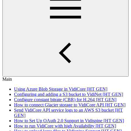
Main
Using Azure Blob Storage in VidiCore [HT GEN]
Configuring and adding a S3 bucket to VidiNet [HT GEN]
Configure constant bitrate (CBR) for H.264 [HT GEN]
How to connect Glacier storage to VidiCore API [HT GEN]
Send VidiCore API service logs to an AWS S3 bucket [HT
GEN]
How to Set Up OAuth 2.0 Support in Vidispine [HT GEN]
How to run VidiCore with high Availability [HT GEN]