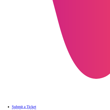
Submit a Ticket