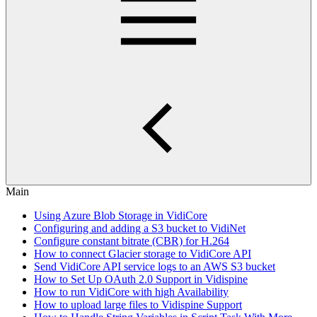
Main
Using Azure Blob Storage in VidiCore
Configuring and adding a S3 bucket to VidiNet
Configure constant bitrate (CBR) for H.264
How to connect Glacier storage to VidiCore API
Send VidiCore API service logs to an AWS S3 bucket
How to Set Up OAuth 2.0 Support in Vidispine
How to run VidiCore with high Availability
How to upload large files to Vidispine Support