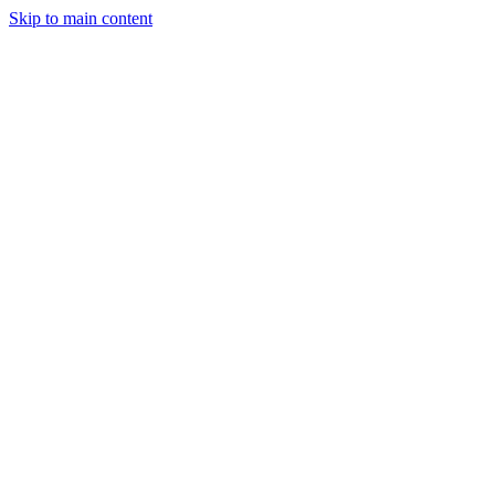
Skip to main content