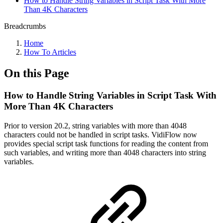
How to Handle String Variables in Script Task With More
Than 4K Characters
Breadcrumbs
Home
How To Articles
On this Page
How to Handle String Variables in Script Task With
More Than 4K Characters
Prior to version 20.2, string variables with more than 4048
characters could not be handled in script tasks. VidiFlow now
provides special script task functions for reading the content from
such variables, and writing more than 4048 characters into string
variables.