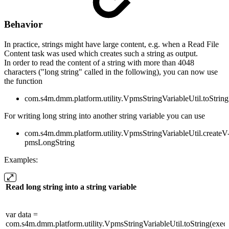
Behavior
In practice, strings might have large content, e.g. when a Read File
Content task was used which creates such a string as output.
In order to read the content of a string with more than 4048
characters ("long string" called in the following), you can now use
the function
com.s4m.dmm.platform.utility.VpmsStringVariableUtil.toString
For writing long string into another string variable you can use
com.s4m.dmm.platform.utility.VpmsStringVariableUtil.createV
pmsLongString
Examples:
Read long string into a string variable
var data =
com.s4m.dmm.platform.utility.VpmsStringVariableUtil.toString(execut