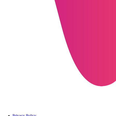
Privacy Policy