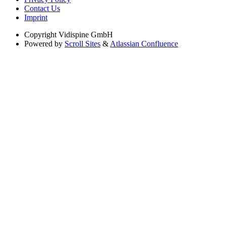
Contact Us
Imprint
Copyright
Vidispine GmbH
Powered by
Scroll Sites
&
Atlassian Confluence