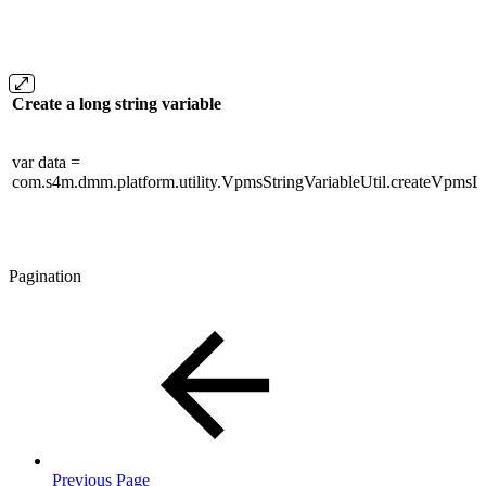
Create a long string variable
var data =
com.s4m.dmm.platform.utility.VpmsStringVariableUtil.createVpmsLo
Pagination
Previous Page