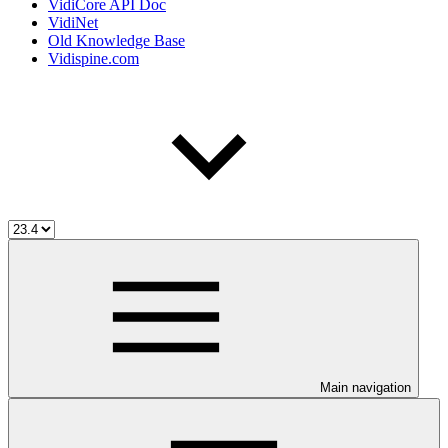
VidiCore API Doc
VidiNet
Old Knowledge Base
Vidispine.com
Main navigation