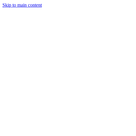
Skip to main content