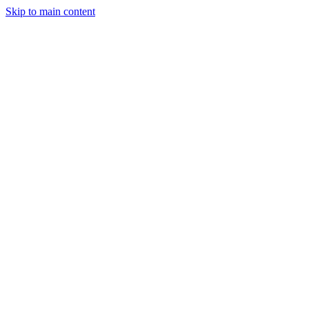
Skip to main content