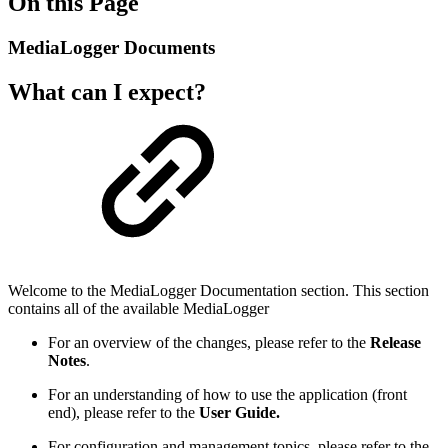
On this Page
MediaLogger Documents
What can I expect?
Welcome to the MediaLogger Documentation section. This section
contains all of the available MediaLogger
For an overview of the changes, please refer to the
Release
Notes
.
For an understanding of how to use the application (front
end), please refer to the
User Guide.
For configuration and management topics, please refer to the