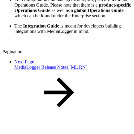
Operations Guide. Please note that there is a
product-specific
Operations Guide
as well as a
global Operations Guide
which can be found under the Enterprise section.
The
Integration Guide
is meant for developers building
integrations with MediaLogger in mind.
Pagination
Next Page
MediaLogger Release Notes [ML RN]