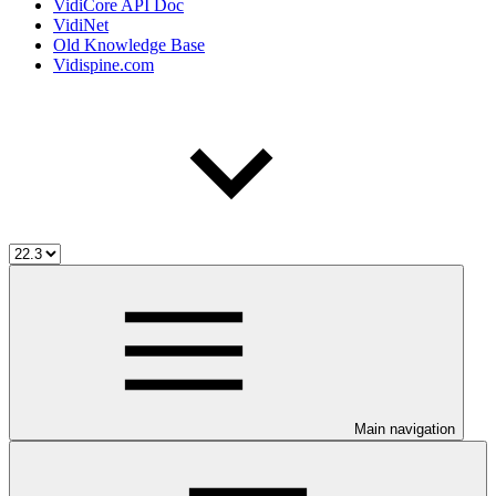
VidiCore API Doc
VidiNet
Old Knowledge Base
Vidispine.com
Main navigation