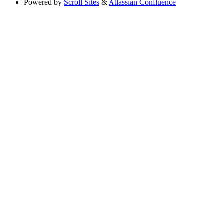
Powered by
Scroll Sites
&
Atlassian Confluence