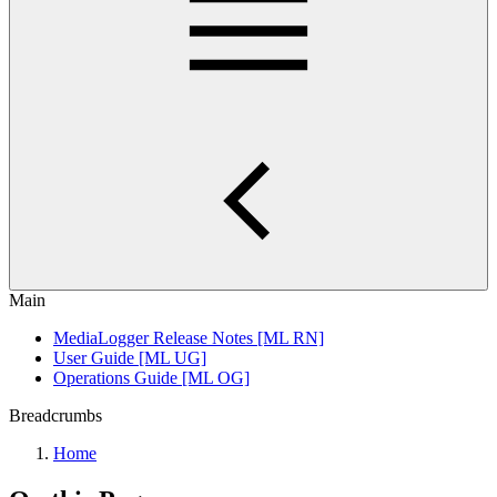
Main
MediaLogger Release Notes [ML RN]
User Guide [ML UG]
Operations Guide [ML OG]
Breadcrumbs
Home