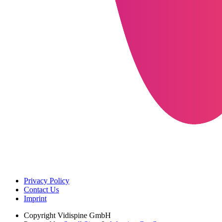
Privacy Policy
Contact Us
Imprint
Copyright
Vidispine GmbH