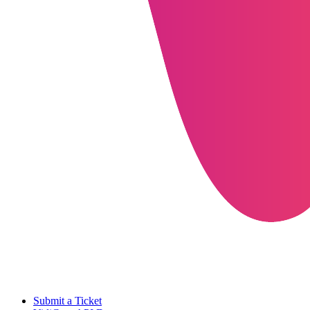
Submit a Ticket