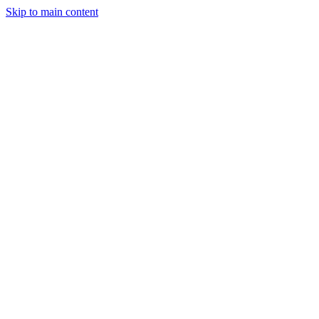
Skip to main content