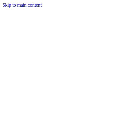
Skip to main content