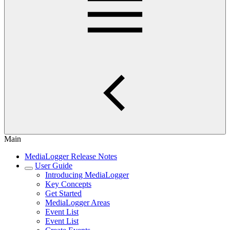
Main
MediaLogger Release Notes
User Guide
Introducing MediaLogger
Key Concepts
Get Started
MediaLogger Areas
Event List
Event List