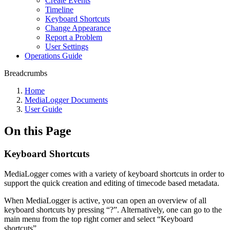
Create Events
Timeline
Keyboard Shortcuts
Change Appearance
Report a Problem
User Settings
Operations Guide
Breadcrumbs
Home
MediaLogger Documents
User Guide
On this Page
Keyboard Shortcuts
MediaLogger comes with a variety of keyboard shortcuts in order to
support the quick creation and editing of timecode based metadata.
When MediaLogger is active, you can open an overview of all
keyboard shortcuts by pressing “?”. Alternatively, one can go to the
main menu from the top right corner and select “Keyboard
shortcuts”.