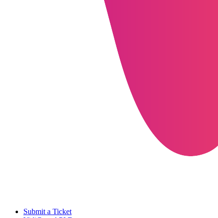
Submit a Ticket