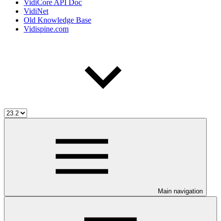
VidiCore API Doc
VidiNet
Old Knowledge Base
Vidispine.com
Main navigation