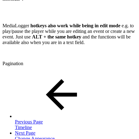
MediaLogger
hotkeys also work while being in edit mode
e.g. to
play/pause the player while you are editing an event or create a new
event. Just use
ALT + the same hotkey
and the functions will be
available also when you are in a text field.
Pagination
Previous Page
Timeline
Next Page
Change Appearance