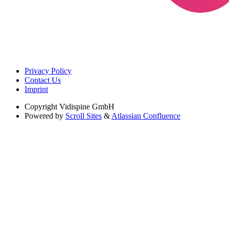
Privacy Policy
Contact Us
Imprint
Copyright
Vidispine GmbH
Powered by
Scroll Sites
&
Atlassian Confluence