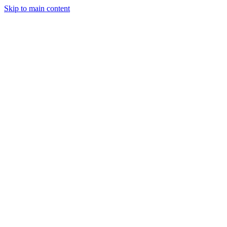
Skip to main content