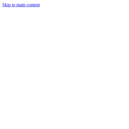
Skip to main content