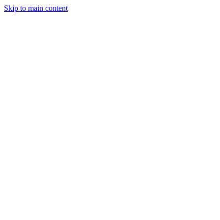
Skip to main content