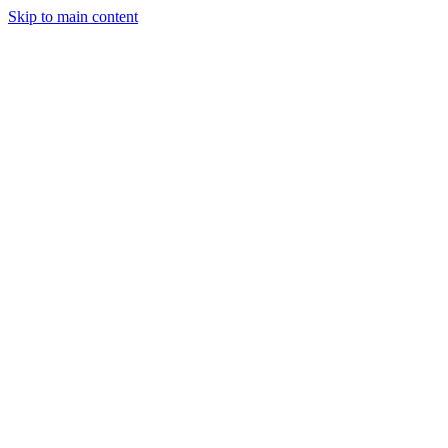
Skip to main content