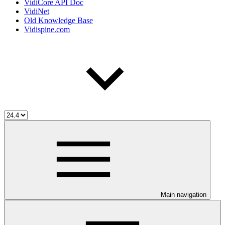
VidiCore API Doc
VidiNet
Old Knowledge Base
Vidispine.com
Main navigation