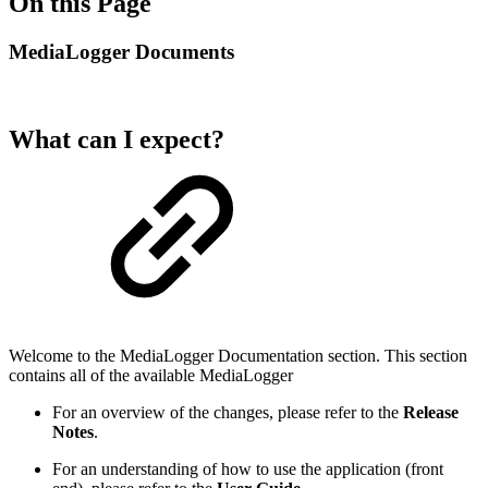
On this Page
MediaLogger Documents
What can I expect?
Welcome to the MediaLogger Documentation section. This section
contains all of the available MediaLogger
For an overview of the changes, please refer to the
Release
Notes
.
For an understanding of how to use the application (front