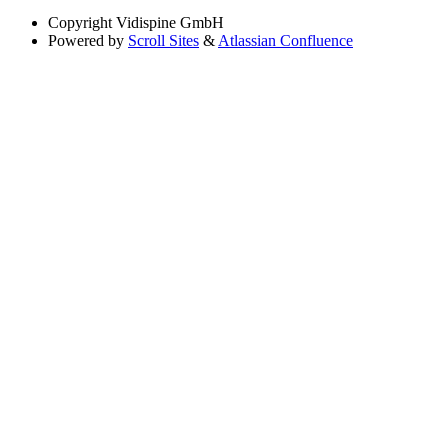
Copyright
Vidispine GmbH
Powered by
Scroll Sites
&
Atlassian Confluence