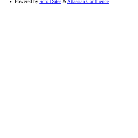
Powered by
Scroll Sites
&
Atlassian Confluence