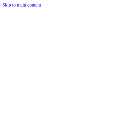
Skip to main content