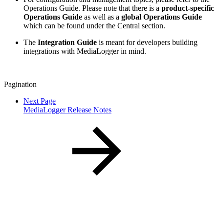
Operations Guide. Please note that there is a
product-specific
Operations Guide
as well as a
global Operations Guide
which can be found under the Central section.
The
Integration Guide
is meant for developers building
integrations with MediaLogger in mind.
Pagination
Next Page
MediaLogger Release Notes