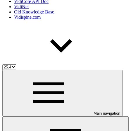
VidiCore API Doc
VidiNet
Old Knowledge Base
Vidispine.com
Main navigation