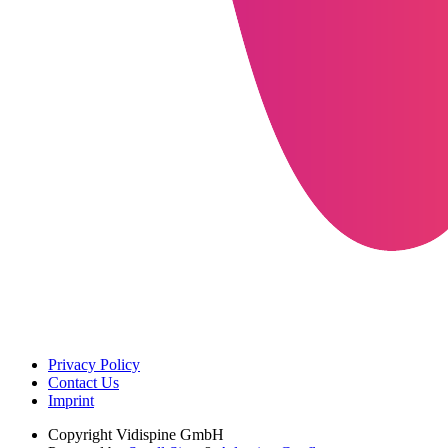
Privacy Policy
Contact Us
Imprint
Copyright
Vidispine GmbH