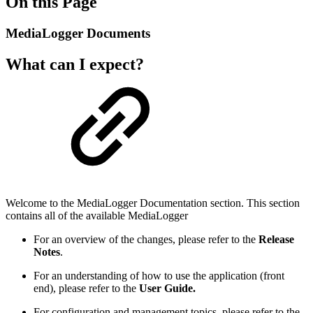
On this Page
MediaLogger Documents
What can I expect?
Welcome to the MediaLogger Documentation section. This section
contains all of the available MediaLogger
For an overview of the changes, please refer to the
Release
Notes
.
For an understanding of how to use the application (front
end), please refer to the
User Guide.
For configuration and management topics, please refer to the