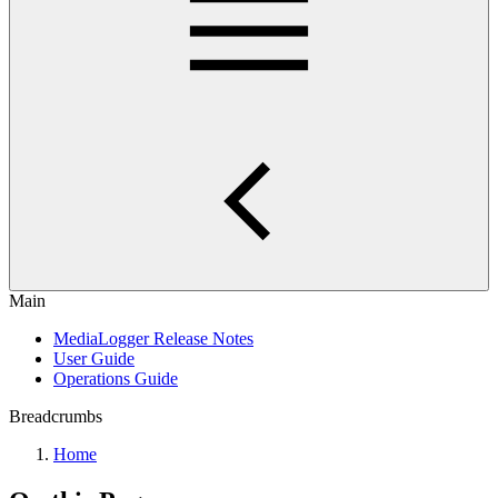
Main
MediaLogger Release Notes
User Guide
Operations Guide
Breadcrumbs
Home