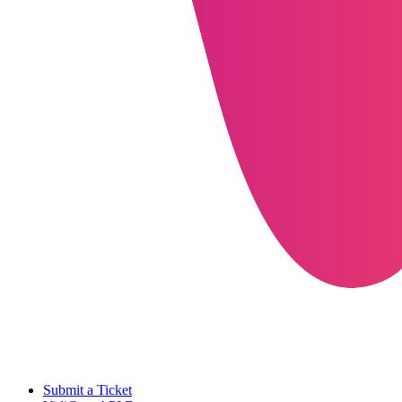
Submit a Ticket