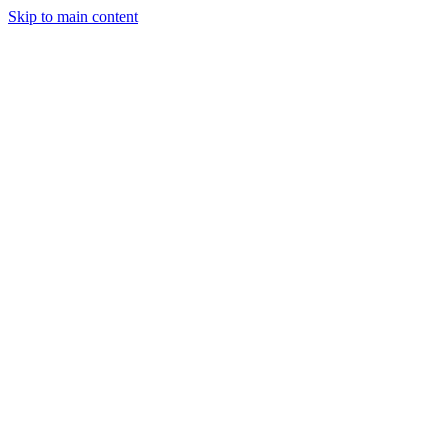
Skip to main content