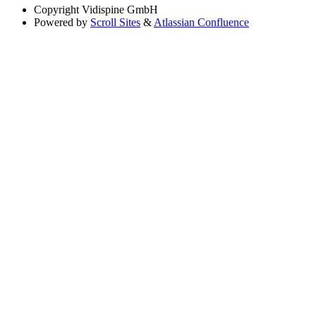
Copyright
Vidispine GmbH
Powered by
Scroll Sites
&
Atlassian Confluence