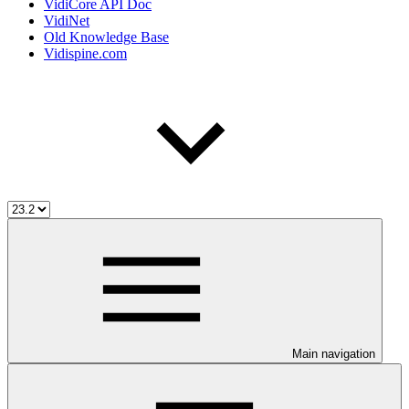
VidiCore API Doc
VidiNet
Old Knowledge Base
Vidispine.com
Main navigation