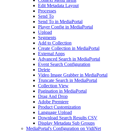
Context Menu Items
Edit Metadata Layout
Processes
Send To
Send To in MediaPortal
Player Config in MediaPortal
Upload
Segments
Add to Collection
Create Collection in MediaPortal
External Apps
Advanced Search in MediaPortal
Event Search Configuration
Delete
Video Image Grabber in MediaPortal
Truncate Search in MediaPortal
Collection View
Pagination in MediaPortal
Drag And Drop
Adobe Premiere
Product Customization
Language Upload
Download Search Results CSV
Display Metadata Sub Groups
MediaPortal's Configuration on VidiNet