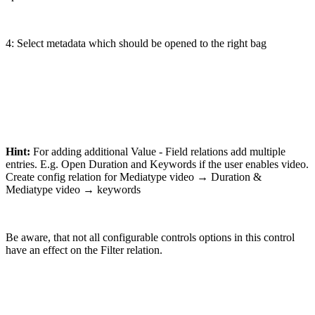
4: Select metadata which should be opened to the right bag
Hint:
For adding additional Value - Field relations add multiple
entries. E.g. Open Duration and Keywords if the user enables video.
Create config relation for Mediatype video → Duration &
Mediatype video → keywords
Be aware, that not all configurable controls options in this control
have an effect on the Filter relation.