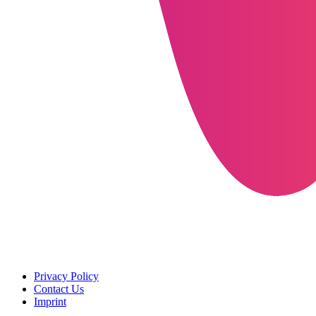
Privacy Policy
Contact Us
Imprint