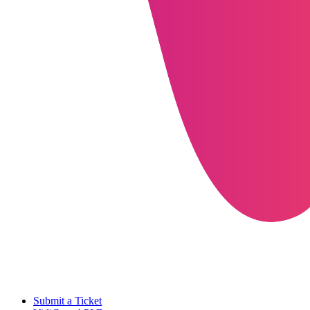
Submit a Ticket