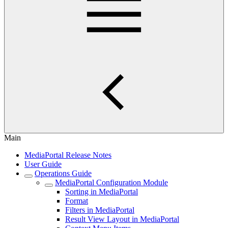
Main
MediaPortal Release Notes
User Guide
Operations Guide
MediaPortal Configuration Module
Sorting in MediaPortal
Format
Filters in MediaPortal
Result View Layout in MediaPortal