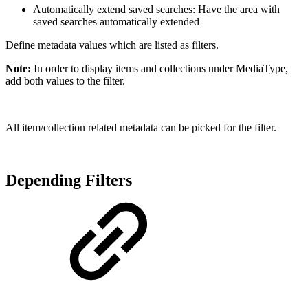
Automatically extend saved searches: Have the area with
saved searches automatically extended
Define metadata values which are listed as filters.
Note:
In order to display items and collections under MediaType,
add both values to the filter.
All item/collection related metadata can be picked for the filter.
Depending Filters