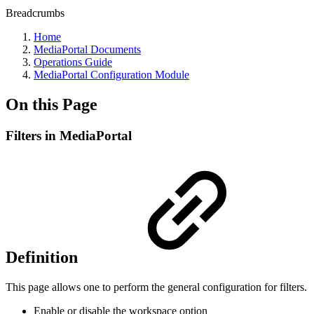
Breadcrumbs
Home
MediaPortal Documents
Operations Guide
MediaPortal Configuration Module
On this Page
Filters in MediaPortal
Definition
This page allows one to perform the general configuration for filters.
Enable or disable the workspace option