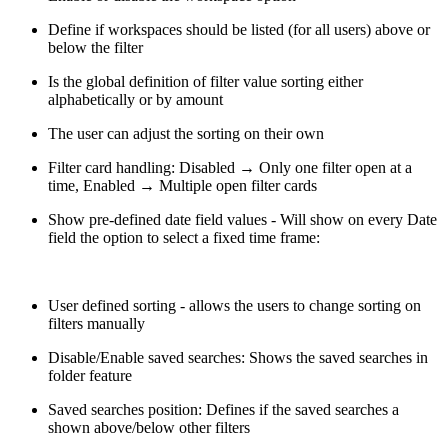
Define if workspaces should be listed (for all users) above or
below the filter
Is the global definition of filter value sorting either
alphabetically or by amount
The user can adjust the sorting on their own
Filter card handling: Disabled → Only one filter open at a
time, Enabled → Multiple open filter cards
Show pre-defined date field values - Will show on every Date
field the option to select a fixed time frame:
User defined sorting - allows the users to change sorting on
filters manually
Disable/Enable saved searches: Shows the saved searches in
folder feature
Saved searches position: Defines if the saved searches a
shown above/below other filters