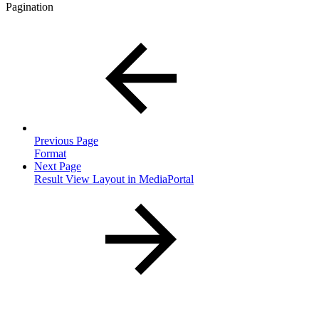
Pagination
Previous Page
Format
Next Page
Result View Layout in MediaPortal