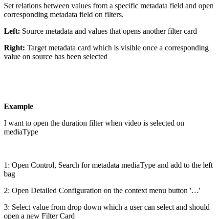
Set relations between values from a specific metadata field and open
corresponding metadata field on filters.
Left:
Source metadata and values that opens another filter card
Right:
Target metadata card which is visible once a corresponding
value on source has been selected
Example
I want to open the duration filter when video is selected on
mediaType
1: Open Control, Search for metadata mediaType and add to the left
bag
2: Open Detailed Configuration on the context menu button '…'
3: Select value from drop down which a user can select and should
open a new Filter Card