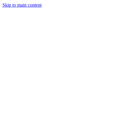
Skip to main content