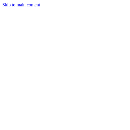
Skip to main content