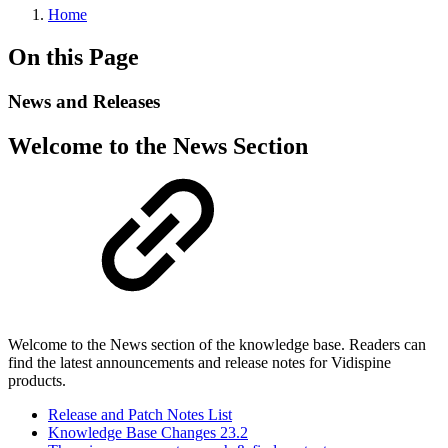
Home
On this Page
News and Releases
Welcome to the News Section
Welcome to the News section of the knowledge base. Readers can
find the latest announcements and release notes for Vidispine
products.
Release and Patch Notes List
Knowledge Base Changes 23.2