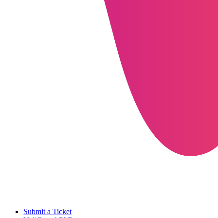
Submit a Ticket