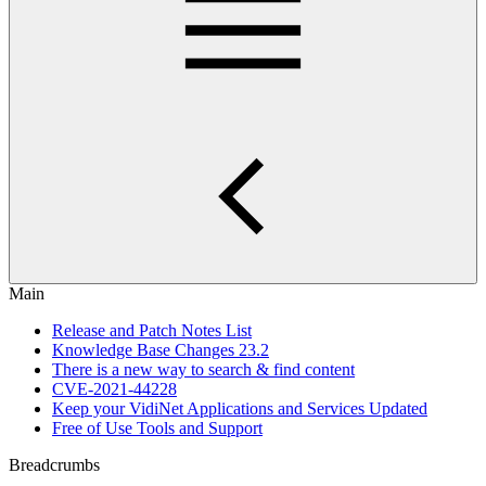
Main
Release and Patch Notes List
Knowledge Base Changes 23.2
There is a new way to search & find content
CVE-2021-44228
Keep your VidiNet Applications and Services Updated
Free of Use Tools and Support
Breadcrumbs