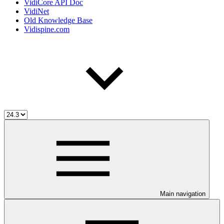
VidiCore API Doc
VidiNet
Old Knowledge Base
Vidispine.com
Main navigation