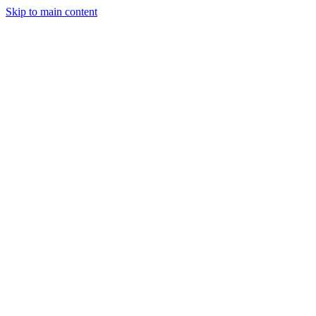
Skip to main content