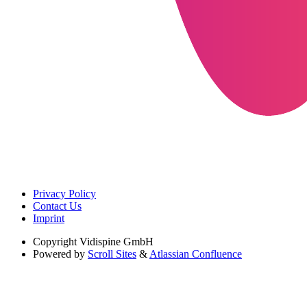
Privacy Policy
Contact Us
Imprint
Copyright
Vidispine GmbH
Powered by
Scroll Sites
&
Atlassian Confluence