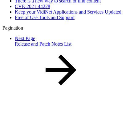
There is a new way to search & find content
CVE-2021-44228
Keep your VidiNet Applications and Services Updated
Free of Use Tools and Support
Pagination
Next Page
Release and Patch Notes List