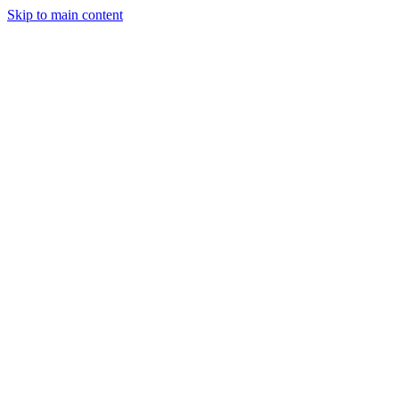
Skip to main content