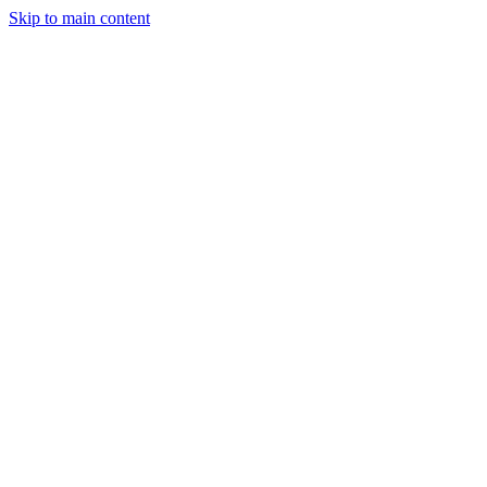
Skip to main content