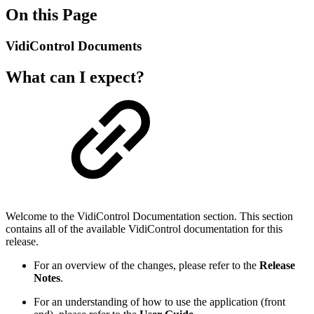
On this Page
VidiControl Documents
What can I expect?
Welcome to the VidiControl Documentation section. This section
contains all of the available VidiControl documentation for this
release.
For an overview of the changes, please refer to the
Release
Notes
.
For an understanding of how to use the application (front