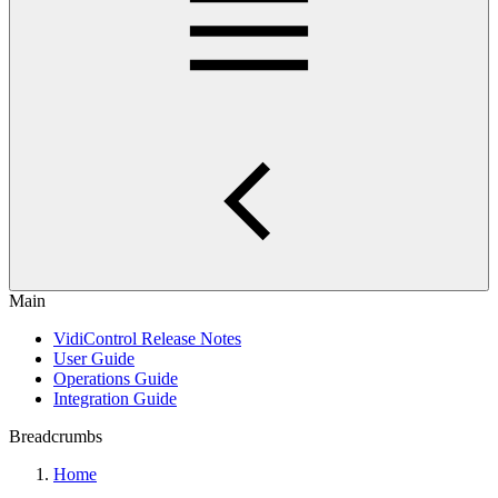
Main
VidiControl Release Notes
User Guide
Operations Guide
Integration Guide
Breadcrumbs
Home