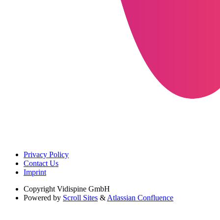
Privacy Policy
Contact Us
Imprint
Copyright
Vidispine GmbH
Powered by
Scroll Sites
&
Atlassian Confluence