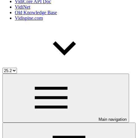
VidiCore API Doc
VidiNet
Old Knowledge Base
Vidispine.com
Main navigation