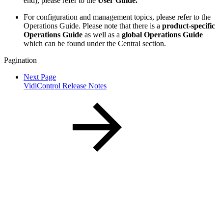
end), please refer to the
User Guide.
For configuration and management topics, please refer to the
Operations Guide. Please note that there is a
product-specific
Operations Guide
as well as a
global Operations Guide
which can be found under the Central section.
Pagination
Next Page
VidiControl Release Notes