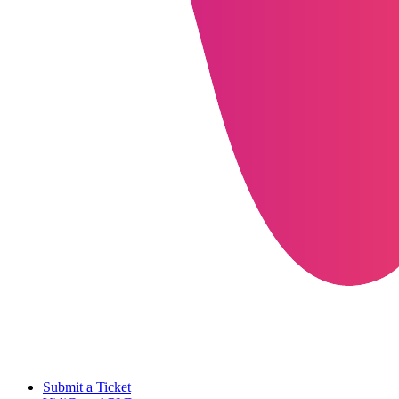
Submit a Ticket