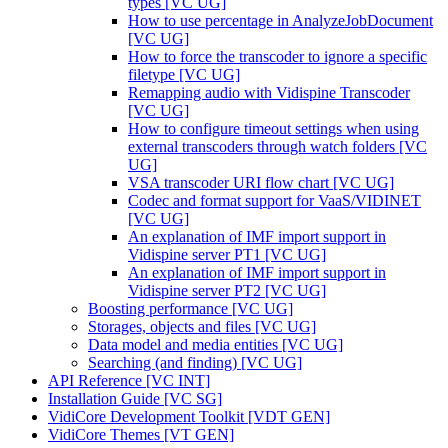
types [VC UG]
How to use percentage in AnalyzeJobDocument
[VC UG]
How to force the transcoder to ignore a specific
filetype [VC UG]
Remapping audio with Vidispine Transcoder
[VC UG]
How to configure timeout settings when using
external transcoders through watch folders [VC
UG]
VSA transcoder URI flow chart [VC UG]
Codec and format support for VaaS/VIDINET
[VC UG]
An explanation of IMF import support in
Vidispine server PT1 [VC UG]
An explanation of IMF import support in
Vidispine server PT2 [VC UG]
Boosting performance [VC UG]
Storages, objects and files [VC UG]
Data model and media entities [VC UG]
Searching (and finding) [VC UG]
API Reference [VC INT]
Installation Guide [VC SG]
VidiCore Development Toolkit [VDT GEN]
VidiCore Themes [VT GEN]