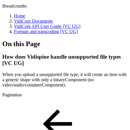
Breadcrumbs
Home
VidiCore Documents
VidiCore API User Guide [VC UG]
Formats and transcoding [VC UG]
On this Page
How does Vidispine handle unsupported file types
[VC UG]
When you upload a unsupported file type, it will create an item with
a generic shape with only a binaryComponent (no
video/audio/containerComponent).
Pagination