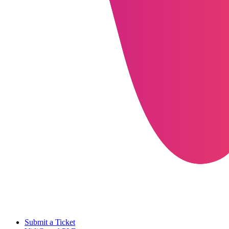
Submit a Ticket