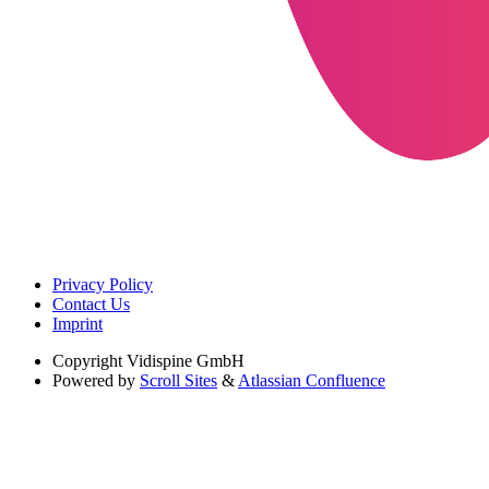
Privacy Policy
Contact Us
Imprint
Copyright
Vidispine GmbH
Powered by
Scroll Sites
&
Atlassian Confluence