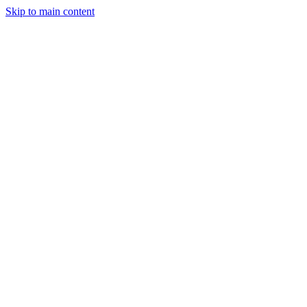
Skip to main content