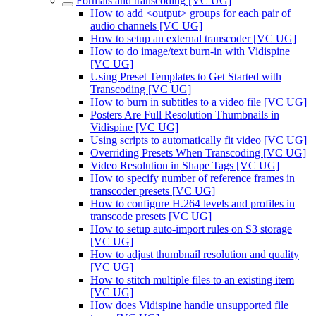
Formats and transcoding [VC UG]
How to add <output> groups for each pair of
audio channels [VC UG]
How to setup an external transcoder [VC UG]
How to do image/text burn-in with Vidispine
[VC UG]
Using Preset Templates to Get Started with
Transcoding [VC UG]
How to burn in subtitles to a video file [VC UG]
Posters Are Full Resolution Thumbnails in
Vidispine [VC UG]
Using scripts to automatically fit video [VC UG]
Overriding Presets When Transcoding [VC UG]
Video Resolution in Shape Tags [VC UG]
How to specify number of reference frames in
transcoder presets [VC UG]
How to configure H.264 levels and profiles in
transcode presets [VC UG]
How to setup auto-import rules on S3 storage
[VC UG]
How to adjust thumbnail resolution and quality
[VC UG]
How to stitch multiple files to an existing item
[VC UG]
How does Vidispine handle unsupported file