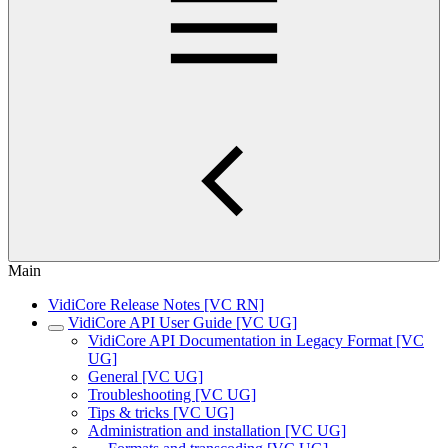
Main
VidiCore Release Notes [VC RN]
VidiCore API User Guide [VC UG]
VidiCore API Documentation in Legacy Format [VC
UG]
General [VC UG]
Troubleshooting [VC UG]
Tips & tricks [VC UG]
Administration and installation [VC UG]