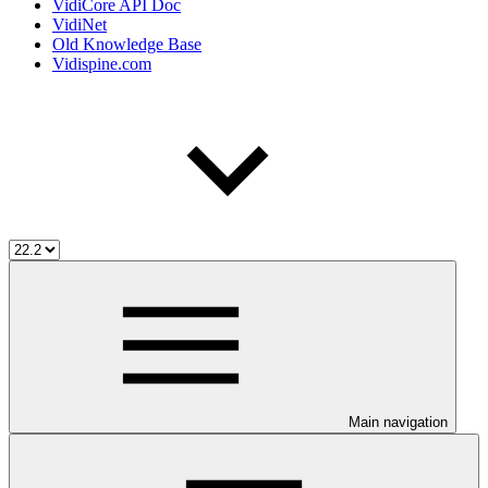
VidiCore API Doc
VidiNet
Old Knowledge Base
Vidispine.com
Main navigation