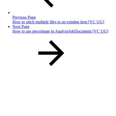
Previous Page
How to stitch multiple files to an existing item [VC UG]
Next Page
How to use percentage in AnalyzeJobDocument [VC UG]