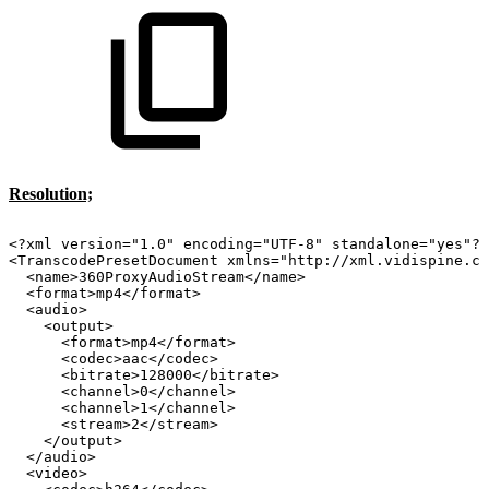
Resolution;
<?xml
version="1.0"
encoding="UTF-8"
standalone="yes"?>
<TranscodePresetDocument
xmlns="http://xml.vidispine.co
<name>360ProxyAudioStream</name>
<format>mp4</format>
<audio>
<output>
<format>mp4</format>
<codec>aac</codec>
<bitrate>128000</bitrate>
<channel>0</channel>
<channel>1</channel>
<stream>2</stream>
</output>
</audio>
<video>