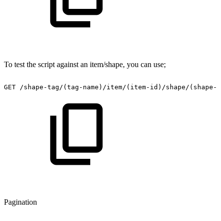
To test the script against an item/shape, you can use;
GET
/shape-tag/(tag-name)/item/(item-id)/shape/(shape-i
Pagination