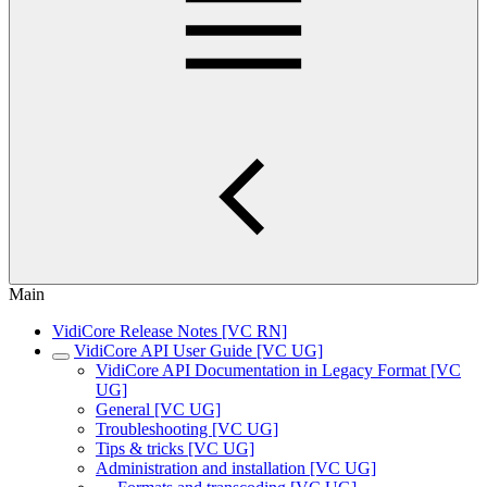
Main
VidiCore Release Notes [VC RN]
VidiCore API User Guide [VC UG]
VidiCore API Documentation in Legacy Format [VC
UG]
General [VC UG]
Troubleshooting [VC UG]
Tips & tricks [VC UG]
Administration and installation [VC UG]