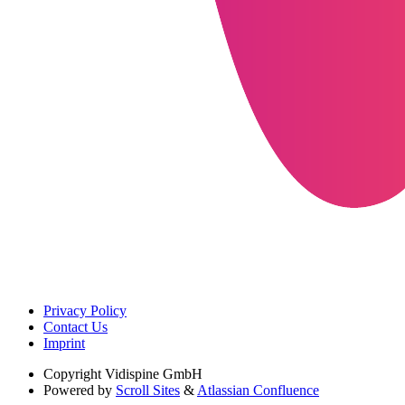
Privacy Policy
Contact Us
Imprint
Copyright
Vidispine GmbH
Powered by
Scroll Sites
&
Atlassian Confluence