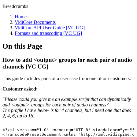
Breadcrumbs
Home
VidiCore Documents
VidiCore API User Guide [VC UG]
Formats and transcoding [VC UG]
On this Page
How to add <output> groups for each pair of audio
channels [VC UG]
This guide includes parts of a user case from one of our customers.
Customer asked;
"Please could you give me an example script that can dynamically
add <output> groups for each pair of audio channels?
The profile I have below is for 4 channels, but I need one that does
2, 4, 6, up to 16.
<?xml
version="1.0"
encoding="UTF-8"
standalone="yes"?>
<TranscodePresetDocument
xmlns="http://xml.vidispine.co