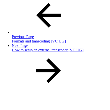
Previous Page
Formats and transcoding [VC UG]
Next Page
How to setup an external transcoder [VC UG]