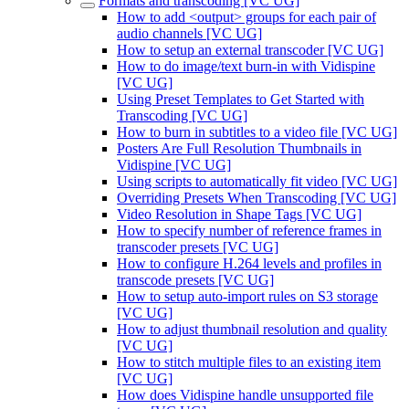
Formats and transcoding [VC UG]
How to add <output> groups for each pair of
audio channels [VC UG]
How to setup an external transcoder [VC UG]
How to do image/text burn-in with Vidispine
[VC UG]
Using Preset Templates to Get Started with
Transcoding [VC UG]
How to burn in subtitles to a video file [VC UG]
Posters Are Full Resolution Thumbnails in
Vidispine [VC UG]
Using scripts to automatically fit video [VC UG]
Overriding Presets When Transcoding [VC UG]
Video Resolution in Shape Tags [VC UG]
How to specify number of reference frames in
transcoder presets [VC UG]
How to configure H.264 levels and profiles in
transcode presets [VC UG]
How to setup auto-import rules on S3 storage
[VC UG]
How to adjust thumbnail resolution and quality
[VC UG]
How to stitch multiple files to an existing item
[VC UG]
How does Vidispine handle unsupported file