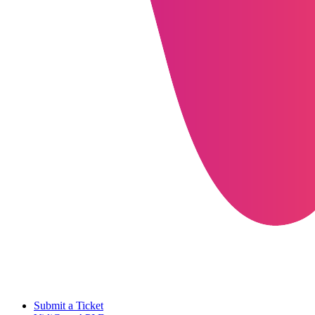
Submit a Ticket