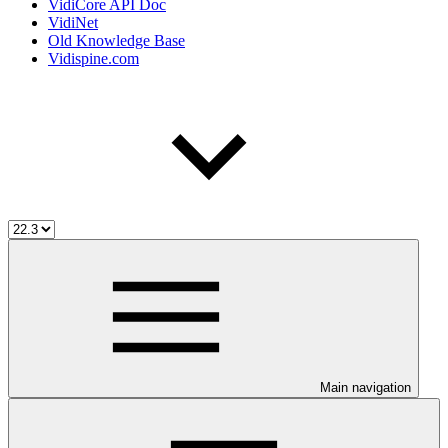
VidiCore API Doc
VidiNet
Old Knowledge Base
Vidispine.com
Main navigation