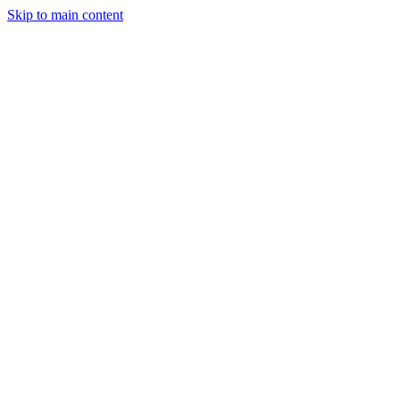
Skip to main content