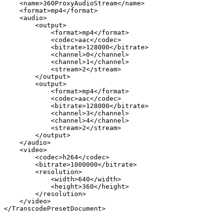
<name>360ProxyAudioStream</name>
<format>mp4</format>
<audio>
<output>
<format>mp4</format>
<codec>aac</codec>
<bitrate>128000</bitrate>
<channel>0</channel>
<channel>1</channel>
<stream>2</stream>
</output>
<output>
<format>mp4</format>
<codec>aac</codec>
<bitrate>128000</bitrate>
<channel>3</channel>
<channel>4</channel>
<stream>2</stream>
</output>
</audio>
<video>
<codec>h264</codec>
<bitrate>1000000</bitrate>
<resolution>
<width>640</width>
<height>360</height>
</resolution>
</video>
</TranscodePresetDocument>