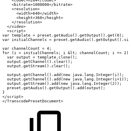
<codec>h264</codec>
<bitrate>1000000</bitrate>
<resolution>
<width>640</width>
<height>360</height>
</resolution>
</video>
<script>
var
template
=
preset.getAudio().getOutput().get(0);
var
initialChannels
=
preset.getAudio().getOutput().siz
var
channelCount
=
4;
for
(i
=
initialChannels;
i
&lt;
channelCount;
i
+=
2)
var
output
=
template.clone();
output.getChannel().clear();
output.getStream().clear();
output.getChannel().add(new
java.lang.Integer(i));
output.getChannel().add(new
java.lang.Integer(i+1));
output.getStream().add(new
java.lang.Integer(2));
preset.getAudio().getOutput().add(output);
}
</script>
</TranscodePresetDocument>