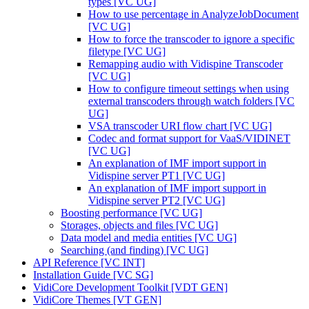
types [VC UG]
How to use percentage in AnalyzeJobDocument
[VC UG]
How to force the transcoder to ignore a specific
filetype [VC UG]
Remapping audio with Vidispine Transcoder
[VC UG]
How to configure timeout settings when using
external transcoders through watch folders [VC
UG]
VSA transcoder URI flow chart [VC UG]
Codec and format support for VaaS/VIDINET
[VC UG]
An explanation of IMF import support in
Vidispine server PT1 [VC UG]
An explanation of IMF import support in
Vidispine server PT2 [VC UG]
Boosting performance [VC UG]
Storages, objects and files [VC UG]
Data model and media entities [VC UG]
Searching (and finding) [VC UG]
API Reference [VC INT]
Installation Guide [VC SG]
VidiCore Development Toolkit [VDT GEN]
VidiCore Themes [VT GEN]