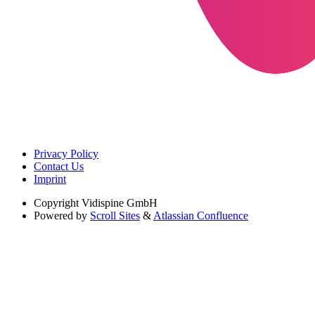
Privacy Policy
Contact Us
Imprint
Copyright
Vidispine GmbH
Powered by
Scroll Sites
&
Atlassian Confluence