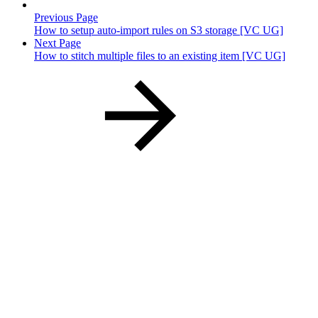
Previous Page
How to setup auto-import rules on S3 storage [VC UG]
Next Page
How to stitch multiple files to an existing item [VC UG]