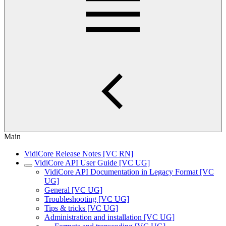
Main
VidiCore Release Notes [VC RN]
VidiCore API User Guide [VC UG]
VidiCore API Documentation in Legacy Format [VC
UG]
General [VC UG]
Troubleshooting [VC UG]
Tips & tricks [VC UG]
Administration and installation [VC UG]