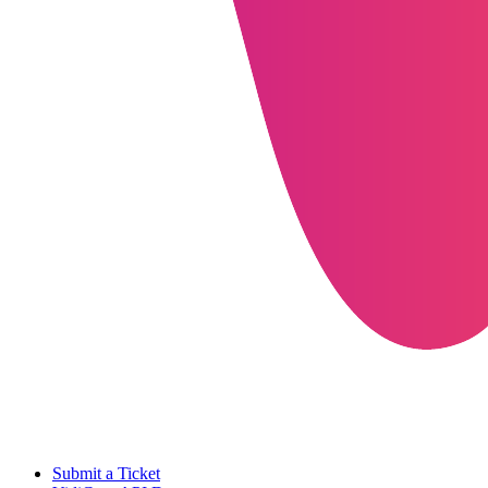
Submit a Ticket