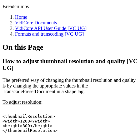
Breadcrumbs
Home
VidiCore Documents
VidiCore API User Guide [VC UG]
Formats and transcoding [VC UG]
On this Page
How to adjust thumbnail resolution and quality [VC
UG]
The preferred way of changing the thumbnail resolution and quality
is by changing the appropriate values in the
TranscodePresetDocument in a shape tag.
To adjust resolution;
<thumbnailResolution>
<width>1200</width>
<height>800</height>
</thumbnailResolution>