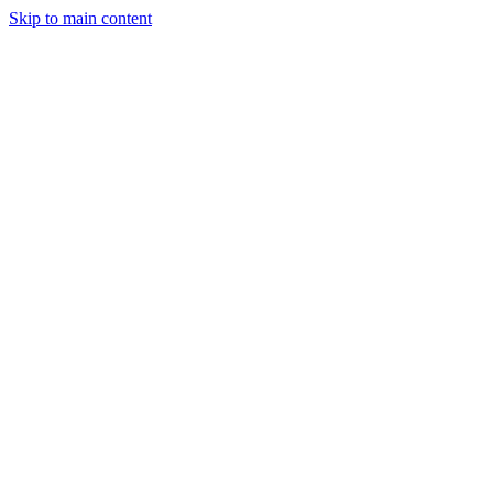
Skip to main content