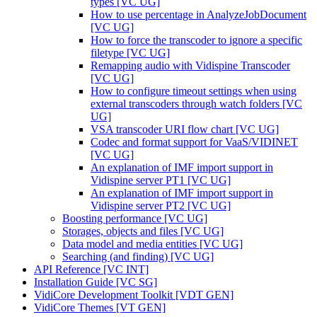
types [VC UG]
How to use percentage in AnalyzeJobDocument
[VC UG]
How to force the transcoder to ignore a specific
filetype [VC UG]
Remapping audio with Vidispine Transcoder
[VC UG]
How to configure timeout settings when using
external transcoders through watch folders [VC
UG]
VSA transcoder URI flow chart [VC UG]
Codec and format support for VaaS/VIDINET
[VC UG]
An explanation of IMF import support in
Vidispine server PT1 [VC UG]
An explanation of IMF import support in
Vidispine server PT2 [VC UG]
Boosting performance [VC UG]
Storages, objects and files [VC UG]
Data model and media entities [VC UG]
Searching (and finding) [VC UG]
API Reference [VC INT]
Installation Guide [VC SG]
VidiCore Development Toolkit [VDT GEN]
VidiCore Themes [VT GEN]