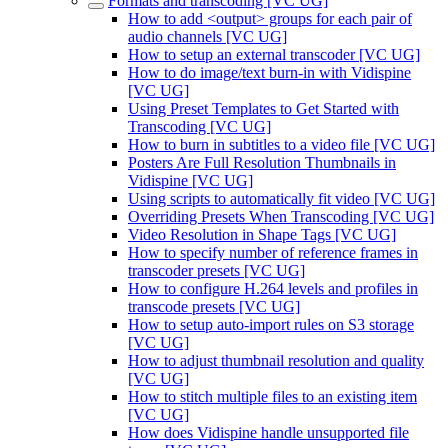
Formats and transcoding [VC UG]
How to add <output> groups for each pair of
audio channels [VC UG]
How to setup an external transcoder [VC UG]
How to do image/text burn-in with Vidispine
[VC UG]
Using Preset Templates to Get Started with
Transcoding [VC UG]
How to burn in subtitles to a video file [VC UG]
Posters Are Full Resolution Thumbnails in
Vidispine [VC UG]
Using scripts to automatically fit video [VC UG]
Overriding Presets When Transcoding [VC UG]
Video Resolution in Shape Tags [VC UG]
How to specify number of reference frames in
transcoder presets [VC UG]
How to configure H.264 levels and profiles in
transcode presets [VC UG]
How to setup auto-import rules on S3 storage
[VC UG]
How to adjust thumbnail resolution and quality
[VC UG]
How to stitch multiple files to an existing item
[VC UG]
How does Vidispine handle unsupported file