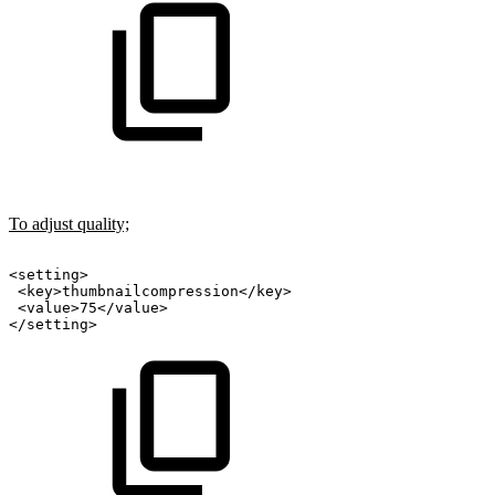
To adjust quality;
<setting>
<key>thumbnailcompression</key>
<value>75</value>
</setting>