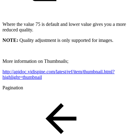
Where the value 75 is default and lower value gives you a more
reduced quality.
NOTE:
Quality adjustment is only supported for images.
More information on Thumbnails;
http://apidoc.vidispine.com/latest/ref/item/thumbnail.html?
highlight=thumbnail
Pagination