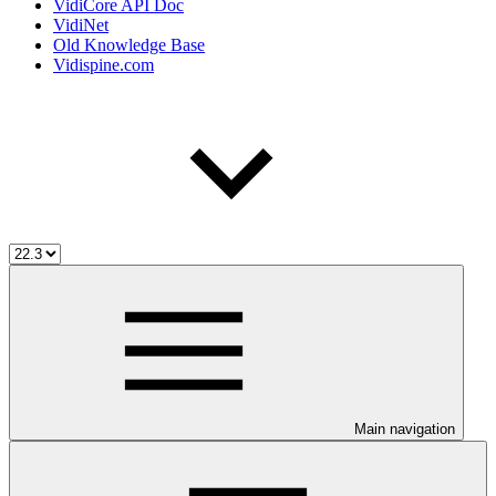
VidiCore API Doc
VidiNet
Old Knowledge Base
Vidispine.com
Main navigation