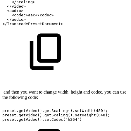
</scaling>
</video>
<audio>
<codec>aac</codec>
</audio>
</TranscodePresetDocument>
and then you want to change width, height and codec, you can use
the following code:
preset.getVideo().getScaling().setWidth(480);
preset.getVideo().getScaling().setHeight(640);
preset.getVideo().setCodec("h264");