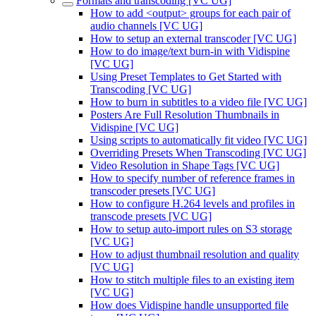
Formats and transcoding [VC UG]
How to add <output> groups for each pair of
audio channels [VC UG]
How to setup an external transcoder [VC UG]
How to do image/text burn-in with Vidispine
[VC UG]
Using Preset Templates to Get Started with
Transcoding [VC UG]
How to burn in subtitles to a video file [VC UG]
Posters Are Full Resolution Thumbnails in
Vidispine [VC UG]
Using scripts to automatically fit video [VC UG]
Overriding Presets When Transcoding [VC UG]
Video Resolution in Shape Tags [VC UG]
How to specify number of reference frames in
transcoder presets [VC UG]
How to configure H.264 levels and profiles in
transcode presets [VC UG]
How to setup auto-import rules on S3 storage
[VC UG]
How to adjust thumbnail resolution and quality
[VC UG]
How to stitch multiple files to an existing item
[VC UG]
How does Vidispine handle unsupported file