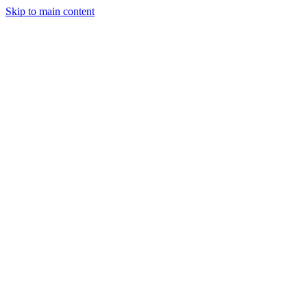
Skip to main content