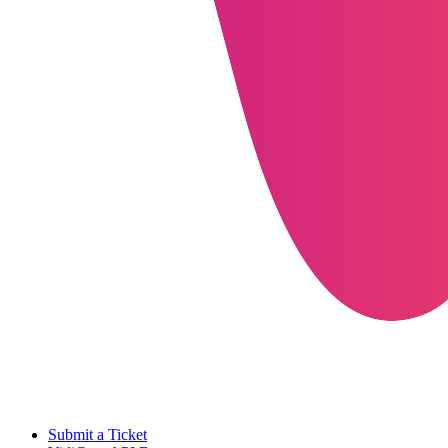
Submit a Ticket