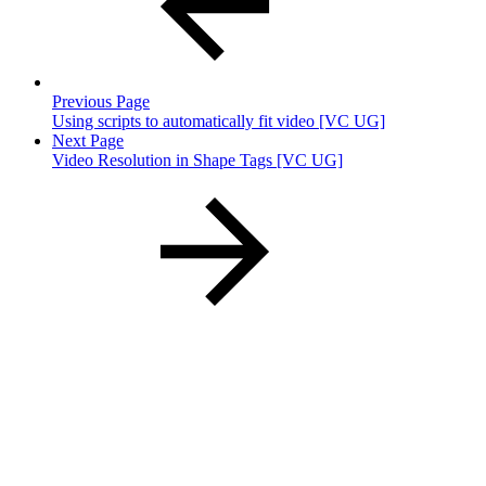
Previous Page
Using scripts to automatically fit video [VC UG]
Next Page
Video Resolution in Shape Tags [VC UG]