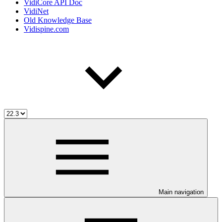
VidiCore API Doc
VidiNet
Old Knowledge Base
Vidispine.com
Main navigation