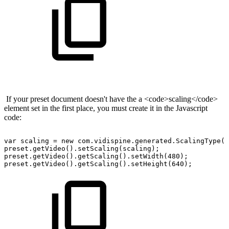
If your preset document doesn't have the a <code>scaling</code>
element set in the first place, you must create it in the Javascript
code:
var
scaling
=
new
com.vidispine.generated.ScalingType()
preset.getVideo().setScaling(scaling);
preset.getVideo().getScaling().setWidth(480);
preset.getVideo().getScaling().setHeight(640);