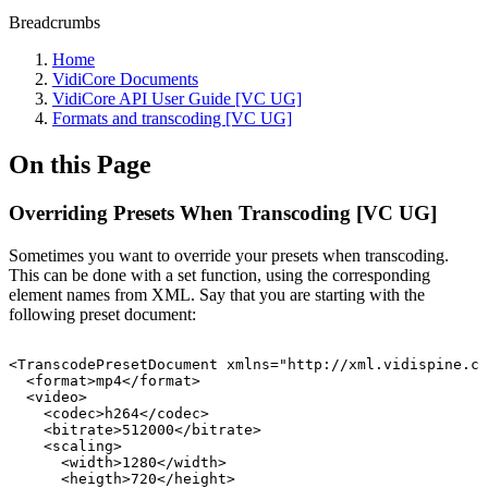
Breadcrumbs
Home
VidiCore Documents
VidiCore API User Guide [VC UG]
Formats and transcoding [VC UG]
On this Page
Overriding Presets When Transcoding [VC UG]
Sometimes you want to override your presets when transcoding.
This can be done with a set function, using the corresponding
element names from XML. Say that you are starting with the
following preset document:
<TranscodePresetDocument
xmlns="http://xml.vidispine.co
<format>mp4</format>
<video>
<codec>h264</codec>
<bitrate>512000</bitrate>
<scaling>
<width>1280</width>
<heigth>720</height>