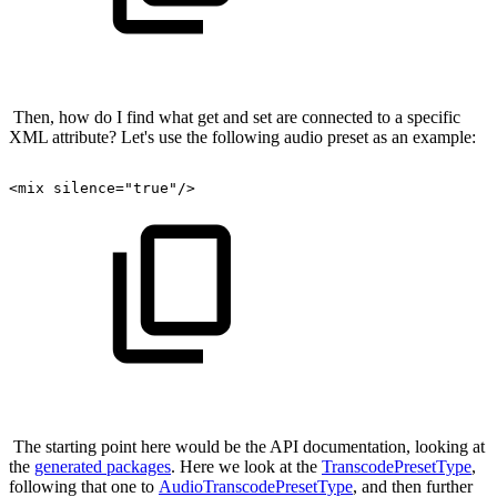
Then, how do I find what get and set are connected to a specific
XML attribute? Let's use the following audio preset as an example:
<mix
silence="true"/>
The starting point here would be the API documentation, looking at
the
generated packages
. Here we look at the
TranscodePresetType
,
following that one to
AudioTranscodePresetType
, and then further