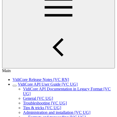
Main
VidiCore Release Notes [VC RN]
VidiCore API User Guide [VC UG]
VidiCore API Documentation in Legacy Format [VC
UG]
General [VC UG]
Troubleshooting [VC UG]
Tips & tricks [VC UG]
Administration and installation [VC UG]