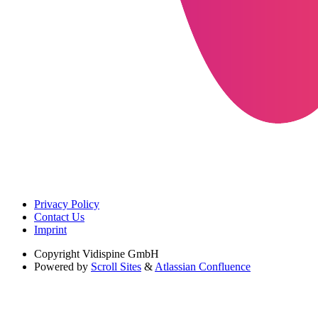
Privacy Policy
Contact Us
Imprint
Copyright
Vidispine GmbH
Powered by
Scroll Sites
&
Atlassian Confluence