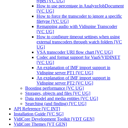
types [VC UG]
How to use percentage in AnalyzeJobDocument
[VC UG]
How to force the transcoder to ignore a specific
filetype [VC UG]
Remapping audio with Vidispine Transcoder
[VC UG]
How to configure timeout settings when using
external transcoders through watch folders [VC
UG]
VSA transcoder URI flow chart [VC UG]
Codec and format support for VaaS/VIDINET
[VC UG]
An explanation of IMF import support in
Vidispine server PT1 [VC UG]
An explanation of IMF import support in
Vidispine server PT2 [VC UG]
Boosting performance [VC UG]
Storages, objects and files [VC UG]
Data model and media entities [VC UG]
Searching (and finding) [VC UG]
API Reference [VC INT]
Installation Guide [VC SG]
VidiCore Development Toolkit [VDT GEN]
VidiCore Themes [VT GEN]