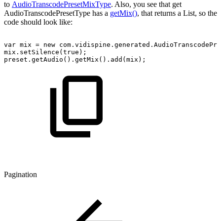
to
AudioTranscodePresetMixType
. Also, you see that get
AudioTranscodePresetType has a
getMix()
, that returns a List, so the
code should look like:
var
mix
=
new
com.vidispine.generated.AudioTranscodePre
mix.setSilence(true);
preset.getAudio().getMix().add(mix);
Pagination