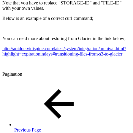
Note that you have to replace "STORAGE-ID" and "FILE-ID"
with your own values.
Below is an example of a correct curl-command;
You can read more about restoring from Glacier in the link below;
http://apidoc.vidispine.com/latest/system/integration/archival.html?
highlight=expirationindays#transitioning-files-from-s3-to-glacier
Pagination
Previous Page