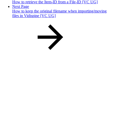
How to retrieve the Item-ID from a File-ID [VC UG]
Next Page
How to keep the original filename when importing/moving
files in Vidispine [VC UG]