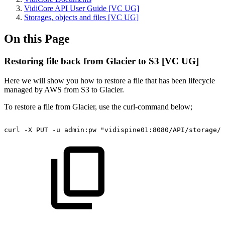
VidiCore API User Guide [VC UG]
Storages, objects and files [VC UG]
On this Page
Restoring file back from Glacier to S3 [VC UG]
Here we will show you how to restore a file that has been lifecycle
managed by AWS from S3 to Glacier.
To restore a file from Glacier, use the curl-command below;
curl
-X
PUT
-u
admin:pw
"vidispine01:8080/API/storage/S