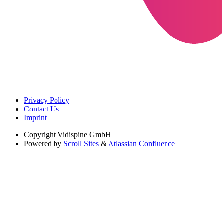
Privacy Policy
Contact Us
Imprint
Copyright
Vidispine GmbH
Powered by
Scroll Sites
&
Atlassian Confluence