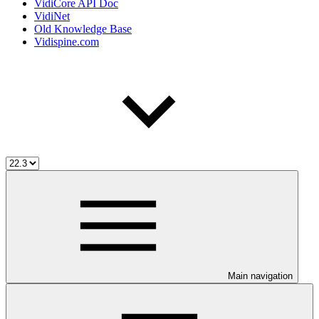
VidiCore API Doc
VidiNet
Old Knowledge Base
Vidispine.com
Main navigation