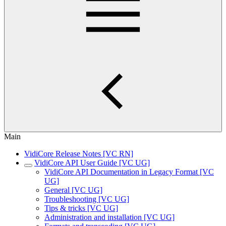
Main
VidiCore Release Notes [VC RN]
VidiCore API User Guide [VC UG]
VidiCore API Documentation in Legacy Format [VC
UG]
General [VC UG]
Troubleshooting [VC UG]
Tips & tricks [VC UG]
Administration and installation [VC UG]