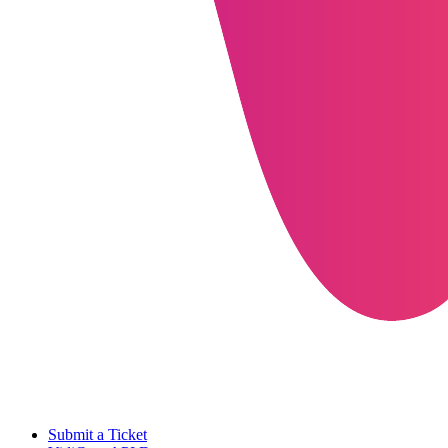
Submit a Ticket