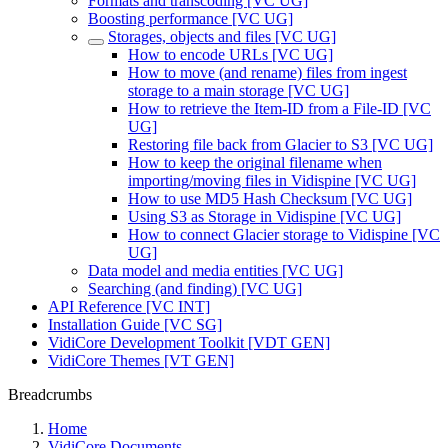
Formats and transcoding [VC UG]
Boosting performance [VC UG]
Storages, objects and files [VC UG]
How to encode URLs [VC UG]
How to move (and rename) files from ingest
storage to a main storage [VC UG]
How to retrieve the Item-ID from a File-ID [VC
UG]
Restoring file back from Glacier to S3 [VC UG]
How to keep the original filename when
importing/moving files in Vidispine [VC UG]
How to use MD5 Hash Checksum [VC UG]
Using S3 as Storage in Vidispine [VC UG]
How to connect Glacier storage to Vidispine [VC
UG]
Data model and media entities [VC UG]
Searching (and finding) [VC UG]
API Reference [VC INT]
Installation Guide [VC SG]
VidiCore Development Toolkit [VDT GEN]
VidiCore Themes [VT GEN]
Breadcrumbs
Home
VidiCore Documents