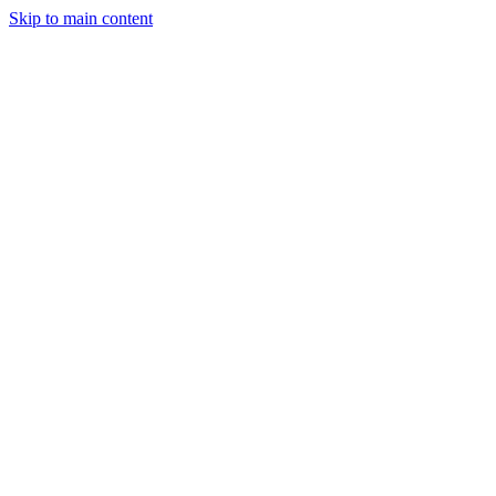
Skip to main content