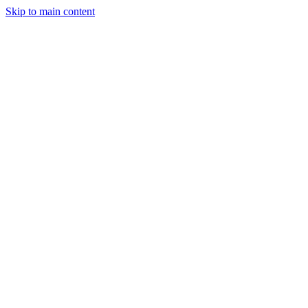
Skip to main content