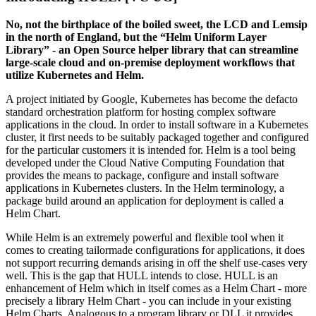
No, not the birthplace of the boiled sweet, the LCD and Lemsip
in the north of England, but the “Helm Uniform Layer
Library” - an Open Source helper library that can streamline
large-scale cloud and on-premise deployment workflows that
utilize Kubernetes and Helm.
A project initiated by Google, Kubernetes has become the defacto
standard orchestration platform for hosting complex software
applications in the cloud. In order to install software in a Kubernetes
cluster, it first needs to be suitably packaged together and configured
for the particular customers it is intended for. Helm is a tool being
developed under the Cloud Native Computing Foundation that
provides the means to package, configure and install software
applications in Kubernetes clusters. In the Helm terminology, a
package build around an application for deployment is called a
Helm Chart.
While Helm is an extremely powerful and flexible tool when it
comes to creating tailormade configurations for applications, it does
not support recurring demands arising in off the shelf use-cases very
well. This is the gap that HULL intends to close. HULL is an
enhancement of Helm which in itself comes as a Helm Chart - more
precisely a library Helm Chart - you can include in your existing
Helm Charts. Analogous to a program library or DLL it provides