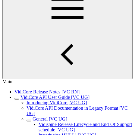
Main
VidiCore Release Notes [VC RN]
VidiCore API User Guide [VC UG]
Introducing VidiCore [VC UG]
VidiCore API Documentation in Legacy Format [VC
UG]
General [VC UG]
Vidispine Release Lifecycle and End-Of-Support
schedule [VC UG]