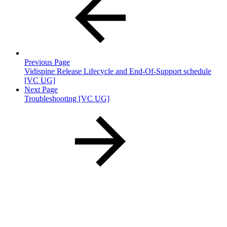
Previous Page
Vidispine Release Lifecycle and End-Of-Support schedule
[VC UG]
Next Page
Troubleshooting [VC UG]