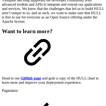
Vidispine has long supported the developer community with
advanced toolkits and APIs to integrate and extend our applications
and services. We knew that the challenges that led us to build HULL
aren’t unique to us, and us such, we want to make sure that HULL
is free to use for everyone as an Open Source offering under the
Apache license.
Want to learn more?
Head to our
GitHub page
and grab a copy of the HULL chart to
learn more and improve your deployment experience.
Pagination