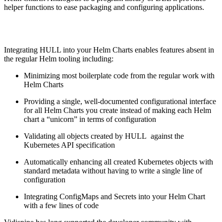
helper functions to ease packaging and configuring applications.
Integrating HULL into your Helm Charts enables features absent in
the regular Helm tooling including:
Minimizing most boilerplate code from the regular work with
Helm Charts
Providing a single, well-documented configurational interface
for all Helm Charts you create instead of making each Helm
chart a “unicorn” in terms of configuration
Validating all objects created by HULL against the
Kubernetes API specification
Automatically enhancing all created Kubernetes objects with
standard metadata without having to write a single line of
configuration
Integrating ConfigMaps and Secrets into your Helm Chart
with a few lines of code