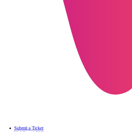
Submit a Ticket