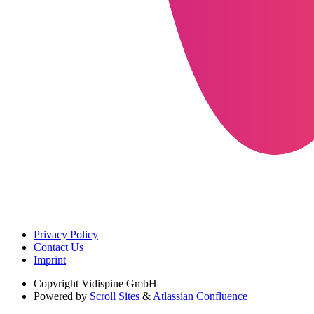
Privacy Policy
Contact Us
Imprint
Copyright
Vidispine GmbH
Powered by
Scroll Sites
&
Atlassian Confluence