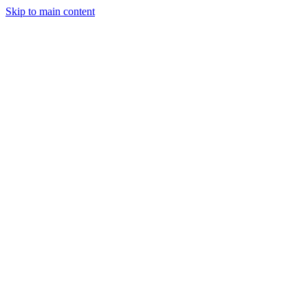
Skip to main content