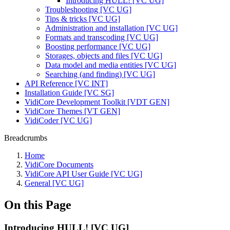
Introducing HULL! [VC UG]
Troubleshooting [VC UG]
Tips & tricks [VC UG]
Administration and installation [VC UG]
Formats and transcoding [VC UG]
Boosting performance [VC UG]
Storages, objects and files [VC UG]
Data model and media entities [VC UG]
Searching (and finding) [VC UG]
API Reference [VC INT]
Installation Guide [VC SG]
VidiCore Development Toolkit [VDT GEN]
VidiCore Themes [VT GEN]
VidiCoder [VC UG]
Breadcrumbs
Home
VidiCore Documents
VidiCore API User Guide [VC UG]
General [VC UG]
On this Page
Introducing HULL! [VC UG]