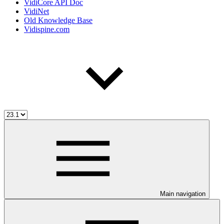
VidiCore API Doc
VidiNet
Old Knowledge Base
Vidispine.com
Main navigation