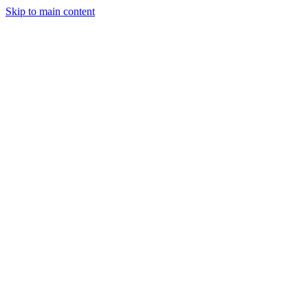
Skip to main content