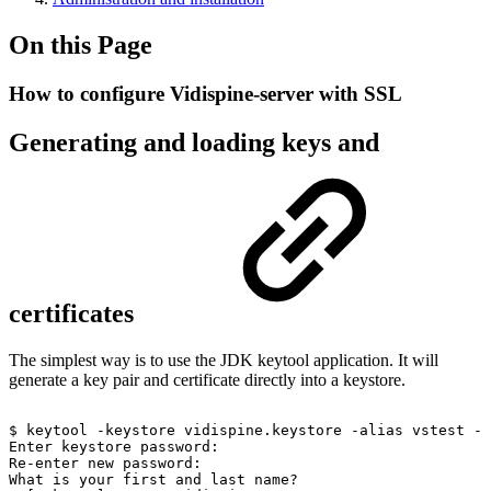
On this Page
How to configure Vidispine-server with SSL
Generating and loading keys and
certificates
The simplest way is to use the JDK keytool application. It will
generate a key pair and certificate directly into a keystore.
$
keytool
-keystore
vidispine.keystore
-alias
vstest
-g
Enter
keystore
password:
Re-enter
new
password:
What
is
your
first
and
last
name?