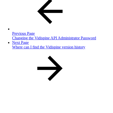
Previous Page
Changing the Vidispine API Administrator Password
Next Page
Where can I find the Vidispine version history