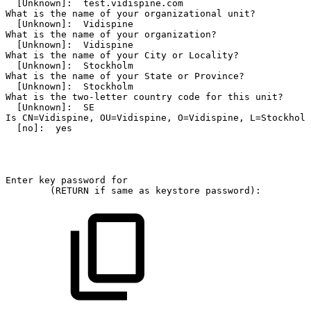
[Unknown]:
test.vidispine.com
What
is
the
name
of
your
organizational
unit?
[Unknown]:
Vidispine
What
is
the
name
of
your
organization?
[Unknown]:
Vidispine
What
is
the
name
of
your
City
or
Locality?
[Unknown]:
Stockholm
What
is
the
name
of
your
State
or
Province?
[Unknown]:
Stockholm
What
is
the
two-letter
country
code
for
this
unit?
[Unknown]:
SE
Is
CN=Vidispine,
OU=Vidispine,
O=Vidispine,
L=Stockholm
[no]:
yes
Enter
key
password
for
(RETURN
if
same
as
keystore
password):