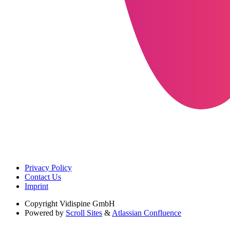
Privacy Policy
Contact Us
Imprint
Copyright
Vidispine GmbH
Powered by
Scroll Sites
&
Atlassian Confluence