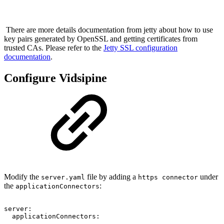
There are more details documentation from jetty about how to use
key pairs generated by OpenSSL and getting certificates from
trusted CAs. Please refer to the
Jetty SSL configuration
documentation
.
Configure Vidsipine
Modify the
file by adding a
under
server.yaml
https connector
the
:
applicationConnectors
server:
applicationConnectors:
...