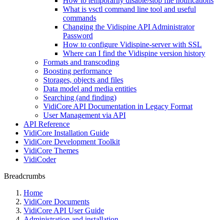
How to temporarily disable/stop file notifications
What is vsctl command line tool and useful
commands
Changing the Vidispine API Administrator
Password
How to configure Vidispine-server with SSL
Where can I find the Vidispine version history
Formats and transcoding
Boosting performance
Storages, objects and files
Data model and media entities
Searching (and finding)
VidiCore API Documentation in Legacy Format
User Management via API
API Reference
VidiCore Installation Guide
VidiCore Development Toolkit
VidiCore Themes
VidiCoder
Breadcrumbs
Home
VidiCore Documents
VidiCore API User Guide
Administration and installation