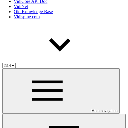
VidiCore API Doc
VidiNet
Old Knowledge Base
Vidispine.com
Main navigation