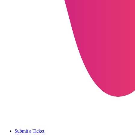
Submit a Ticket