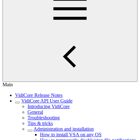
Main
VidiCore Release Notes
VidiCore API User Guide
Introducing VidiCore
General
Troubleshooting
Tips & tricks
Administration and installation
How to install VSA on any OS