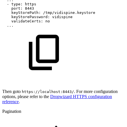
-
type:
https
port:
8443
keyStorePath:
/tmp/vidispine.keystore
keyStorePassword:
vidispine
validateCerts:
no
...
Then goto
. For more configuration
https://localhost:8443/
options, please refer to the
Dropwizard HTTPS configuration
reference
.
Pagination