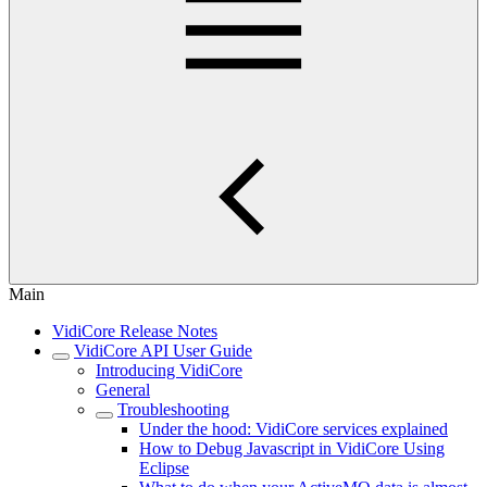
Main
VidiCore Release Notes
VidiCore API User Guide
Introducing VidiCore
General
Troubleshooting
Under the hood: VidiCore services explained
How to Debug Javascript in VidiCore Using
Eclipse