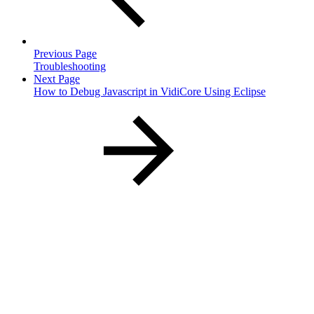
Previous Page
Troubleshooting
Next Page
How to Debug Javascript in VidiCore Using Eclipse