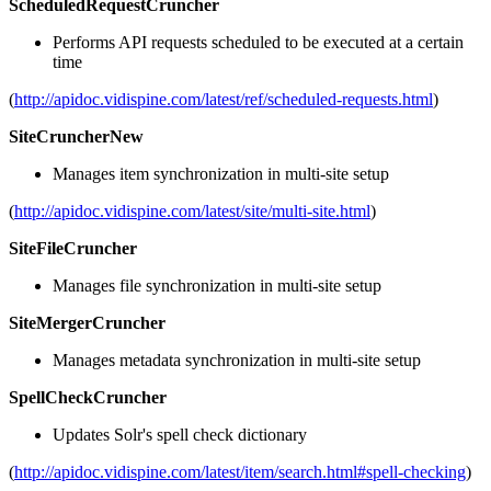
ScheduledRequestCruncher
Performs API requests scheduled to be executed at a certain
time
(
http://apidoc.vidispine.com/latest/ref/scheduled-requests.html
)
SiteCruncherNew
Manages item synchronization in multi-site setup
(
http://apidoc.vidispine.com/latest/site/multi-site.html
)
SiteFileCruncher
Manages file synchronization in multi-site setup
SiteMergerCruncher
Manages metadata synchronization in multi-site setup
SpellCheckCruncher
Updates Solr's spell check dictionary
(
http://apidoc.vidispine.com/latest/item/search.html#spell-checking
)