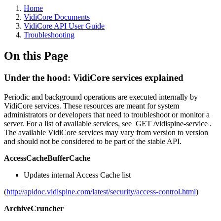
Home
VidiCore Documents
VidiCore API User Guide
Troubleshooting
On this Page
Under the hood: VidiCore services explained
Periodic and background operations are executed internally by
VidiCore services. These resources are meant for system
administrators or developers that need to troubleshoot or monitor a
server. For a list of available services, see GET /vidispine-service .
The available VidiCore services may vary from version to version
and should not be considered to be part of the stable API.
AccessCacheBufferCache
Updates internal Access Cache list
(
http://apidoc.vidispine.com/latest/security/access-control.html
)
ArchiveCruncher