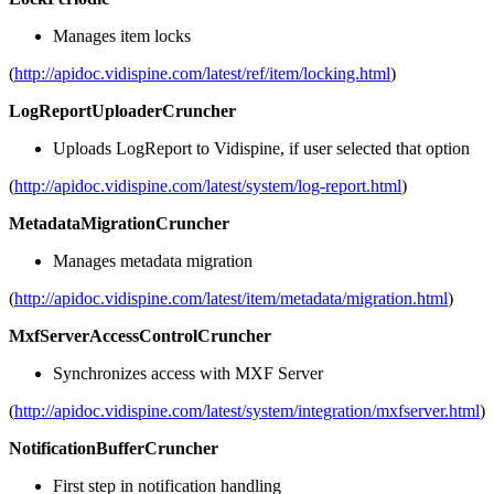
Manages item locks
(
http://apidoc.vidispine.com/latest/ref/item/locking.html
)
LogReportUploaderCruncher
Uploads LogReport to Vidispine, if user selected that option
(
http://apidoc.vidispine.com/latest/system/log-report.html
)
MetadataMigrationCruncher
Manages metadata migration
(
http://apidoc.vidispine.com/latest/item/metadata/migration.html
)
MxfServerAccessControlCruncher
Synchronizes access with MXF Server
(
http://apidoc.vidispine.com/latest/system/integration/mxfserver.html
)
NotificationBufferCruncher
First step in notification handling