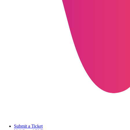
Submit a Ticket