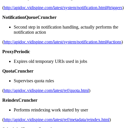
(
http://apidoc.vidispine.com/latest/system/notification.html#triggers
)
NotificationQueueCruncher
Second step in notification handling, actually performs the
notification action
(
http://apidoc.vidispine.com/latest/system/notification.html#actions
)
ProxyPeriodic
Expires old temporary URIs used in jobs
QuotaCruncher
Supervises quota rules
(
http://apidoc.vidispine.com/latest/ref/quota.html
)
ReindexCruncher
Performs reindexing work started by user
(
http://apidoc.vidispine.com/latest/ref/metadata/reindex.html
)