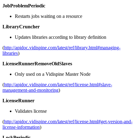
JobProblemPeriodic
Restarts jobs waiting on a resource
LibraryCruncher
Updates libraries according to library definition
(
http://apidoc.vidispine.com/latest/ref/library.html#managing-
libraries
)
LicenseRunnerRemoveOldSlaves
Only used on a Vidispine Master Node
(
http://apidoc.vidispine.com/latest/ref/license.html#slave-
management-and-monitoring
)
LicenseRunner
Validates license
(
http://apidoc.vidispine.com/latest/ref/license.html#get-version-and-
license-information
)
LockPeriodic