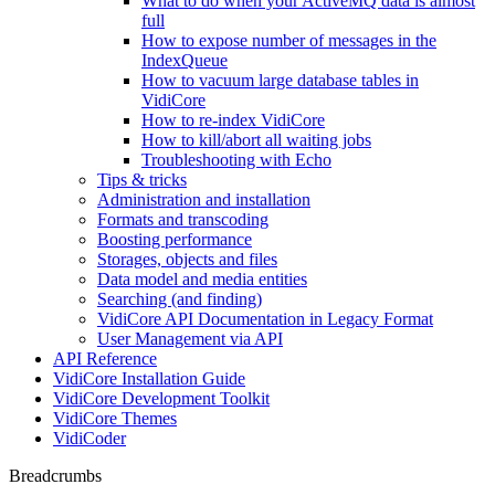
What to do when your ActiveMQ data is almost
full
How to expose number of messages in the
IndexQueue
How to vacuum large database tables in
VidiCore
How to re-index VidiCore
How to kill/abort all waiting jobs
Troubleshooting with Echo
Tips & tricks
Administration and installation
Formats and transcoding
Boosting performance
Storages, objects and files
Data model and media entities
Searching (and finding)
VidiCore API Documentation in Legacy Format
User Management via API
API Reference
VidiCore Installation Guide
VidiCore Development Toolkit
VidiCore Themes
VidiCoder
Breadcrumbs