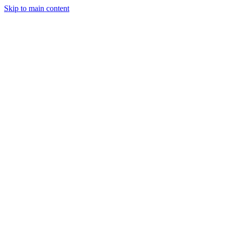
Skip to main content