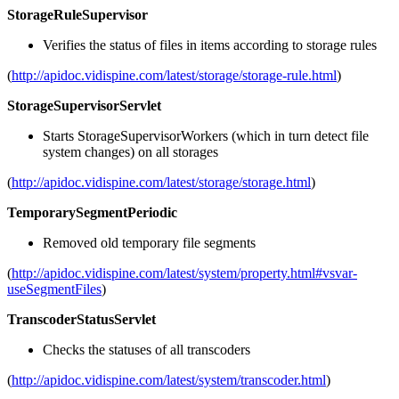
StorageRuleSupervisor
Verifies the status of files in items according to storage rules
(
http://apidoc.vidispine.com/latest/storage/storage-rule.html
)
StorageSupervisorServlet
Starts StorageSupervisorWorkers (which in turn detect file
system changes) on all storages
(
http://apidoc.vidispine.com/latest/storage/storage.html
)
TemporarySegmentPeriodic
Removed old temporary file segments
(
http://apidoc.vidispine.com/latest/system/property.html#vsvar-
useSegmentFiles
)
TranscoderStatusServlet
Checks the statuses of all transcoders
(
http://apidoc.vidispine.com/latest/system/transcoder.html
)