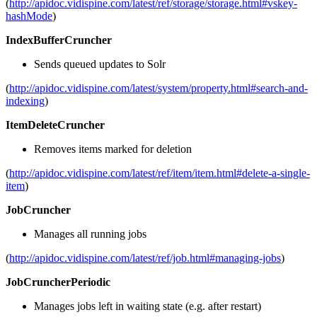
(
http://apidoc.vidispine.com/latest/ref/storage/storage.html#vskey-
hashMode
)
IndexBufferCruncher
Sends queued updates to Solr
(
http://apidoc.vidispine.com/latest/system/property.html#search-and-
indexing
)
ItemDeleteCruncher
Removes items marked for deletion
(
http://apidoc.vidispine.com/latest/ref/item/item.html#delete-a-single-
item
)
JobCruncher
Manages all running jobs
(
http://apidoc.vidispine.com/latest/ref/job.html#managing-jobs
)
JobCruncherPeriodic
Manages jobs left in waiting state (e.g. after restart)