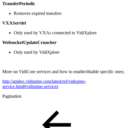
TransferPeriodic
Removes expired transfers
VXAServlet
Only used by VXAs connected to VidiXplore
WebsocketUpdateCruncher
Only used by VidiXplore
More on VidiCore services and how to enable/disable specific ones;
http://apidoc.vidispine.com/latest/ref/vidispine-
service.html#vidispine-services
Pagination