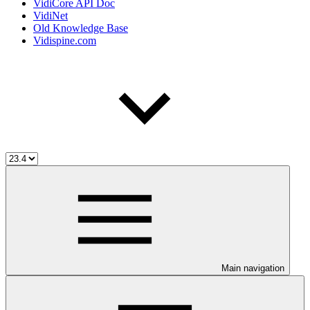
VidiCore API Doc
VidiNet
Old Knowledge Base
Vidispine.com
Main navigation