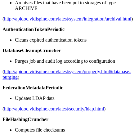
Archives files that have been put to storages of type
ARCHIVE
(
http://apidoc.vidispine.com/latest/system/integration/archival.html
)
AuthenticationTokenPeriodic
Cleans expired authentication tokens
DatabaseCleanupCruncher
Purges job and audit log according to configuration
(
http://apidoc.vidispine.com/latest/system/property.html#database-
purging
)
FederationMetadataPeriodic
Updates LDAP data
(
http://apidoc.vidispine.com/latest/security/ldap.html
)
FileHashingCruncher
Computes file checksums