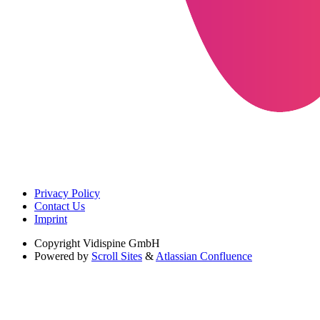
Privacy Policy
Contact Us
Imprint
Copyright
Vidispine GmbH
Powered by
Scroll Sites
&
Atlassian Confluence