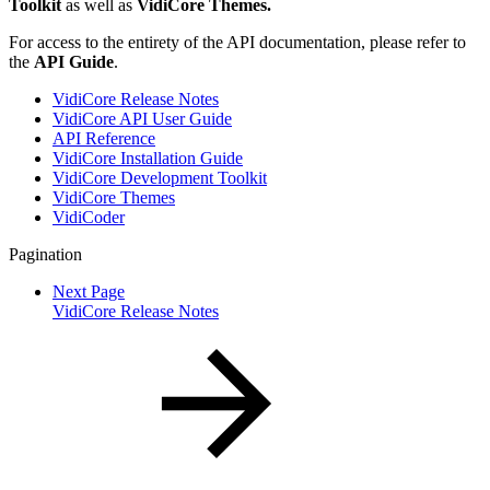
Toolkit
as well as
VidiCore Themes.
For access to the entirety of the API documentation, please refer to
the
API Guide
.
VidiCore Release Notes
VidiCore API User Guide
API Reference
VidiCore Installation Guide
VidiCore Development Toolkit
VidiCore Themes
VidiCoder
Pagination
Next Page
VidiCore Release Notes