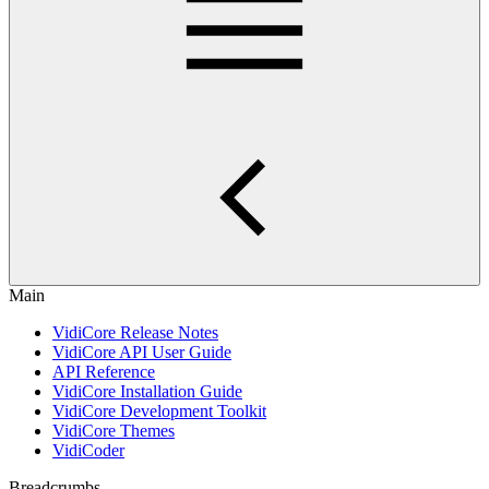
Main
VidiCore Release Notes
VidiCore API User Guide
API Reference
VidiCore Installation Guide
VidiCore Development Toolkit
VidiCore Themes
VidiCoder
Breadcrumbs