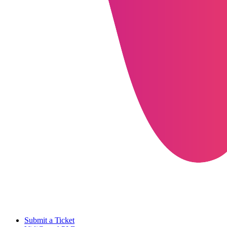
Submit a Ticket