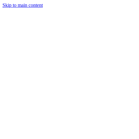
Skip to main content