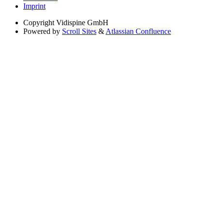
Imprint
Copyright
Vidispine GmbH
Powered by
Scroll Sites
&
Atlassian Confluence