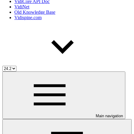
VidiCore API Doc
VidiNet
Old Knowledge Base
Vidispine.com
Main navigation