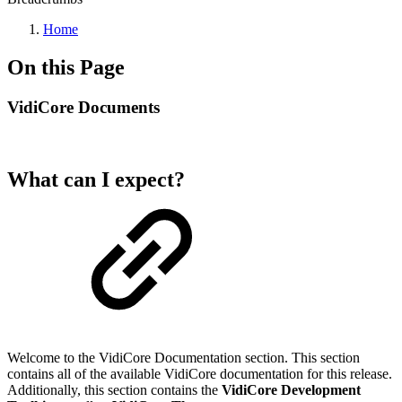
Home
On this Page
VidiCore Documents
What can I expect?
Welcome to the VidiCore Documentation section. This section
contains all of the available VidiCore documentation for this release.
Additionally, this section contains the
VidiCore Development