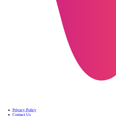
Privacy Policy
Contact Us