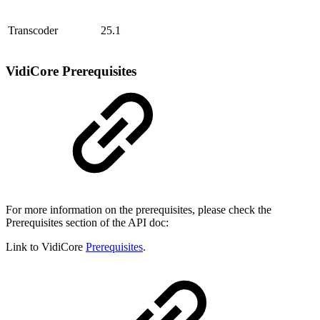
Transcoder
25.1
VidiCore Prerequisites
For more information on the prerequisites, please check the
Prerequisites section of the API doc:
Link to VidiCore
Prerequisites
.