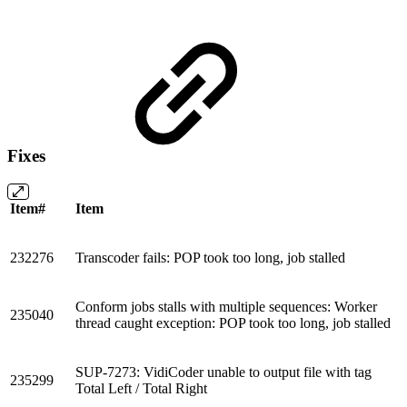
Fixes
Item#
Item
232276
Transcoder fails: POP took too long, job stalled
Conform jobs stalls with multiple sequences: Worker
235040
thread caught exception: POP took too long, job stalled
SUP-7273: VidiCoder unable to output file with tag
235299
Total Left / Total Right