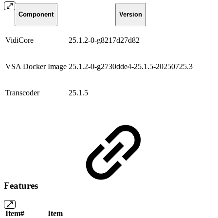
Component
Version
VidiCore
25.1.2-0-g8217d27d82
VSA Docker Image
25.1.2-0-g2730dde4-25.1.5-20250725.3
Transcoder
25.1.5
Features
Item#
Item