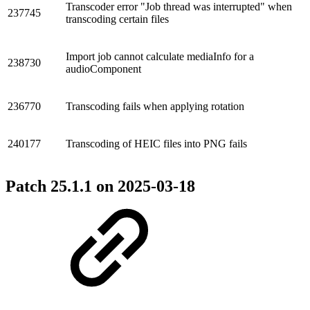
Transcoder error "Job thread was interrupted" when
237745
transcoding certain files
Import job cannot calculate mediaInfo for a
238730
audioComponent
236770
Transcoding fails when applying rotation
240177
Transcoding of HEIC files into PNG fails
Patch 25.1.1 on
2025-03-18