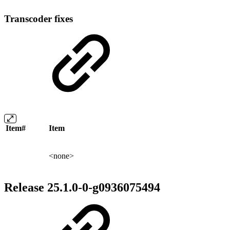
Transcoder fixes
Item#
Item
<none>
Release 25.1.0-0-g0936075494