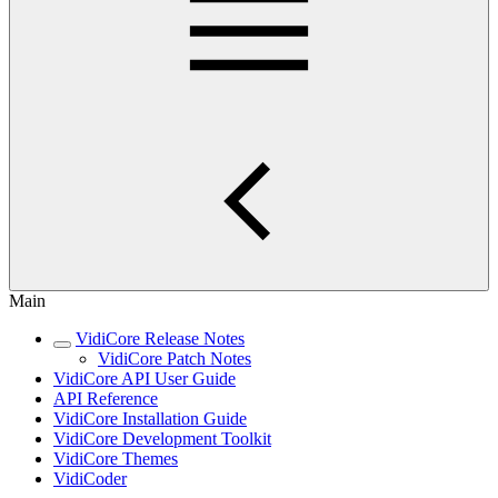
Main
VidiCore Release Notes
VidiCore Patch Notes
VidiCore API User Guide
API Reference
VidiCore Installation Guide
VidiCore Development Toolkit
VidiCore Themes
VidiCoder