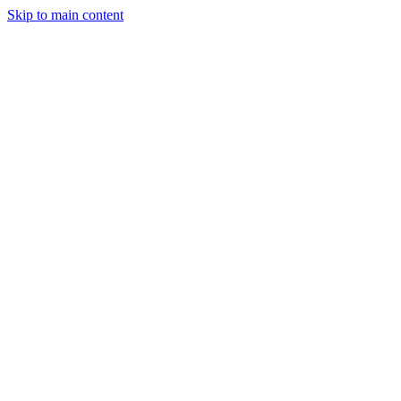
Skip to main content