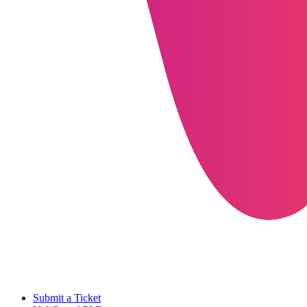
Submit a Ticket