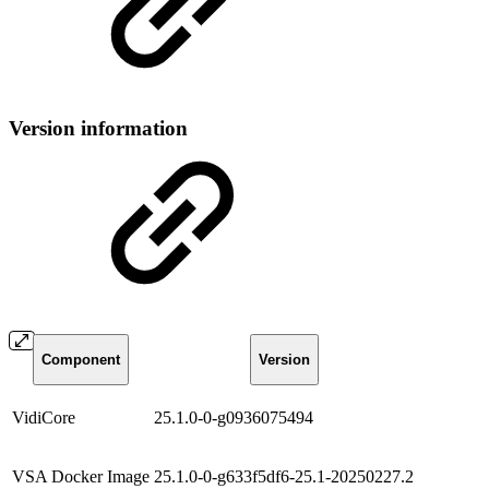
Version information
Component
Version
VidiCore
25.1.0-0-g0936075494
VSA Docker Image
25.1.0-0-g633f5df6-25.1-20250227.2