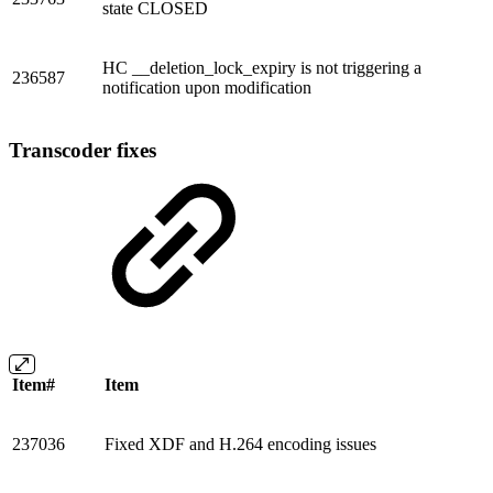
state CLOSED
HC __deletion_lock_expiry is not triggering a
236587
notification upon modification
Transcoder fixes
Item#
Item
237036
Fixed XDF and H.264 encoding issues