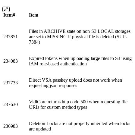
Item#
Item
Files in ARCHIVE state on non-S3 LOCAL storages
237851
are set to MISSING if physical file is deleted (SUP-
7384)
Expired tokens when uploading large files to S3 using
234083
IAM role-based authentication
Direct VSA passkey upload does not work when
237733
requesting json responses
VidiCore returns http code 500 when requesting file
237630
URIs for custom method types
Deletion Locks are not properly inherited when locks
236983
are updated