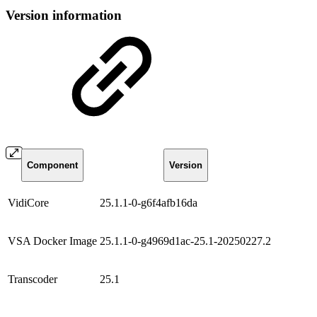
Version information
Component
Version
VidiCore
25.1.1-0-g6f4afb16da
VSA Docker Image
25.1.1-0-g4969d1ac-25.1-20250227.2
Transcoder
25.1