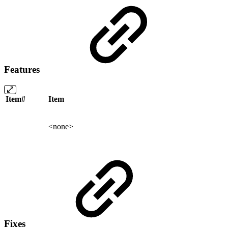
Features
Item#
Item
<none>
Fixes