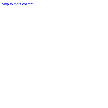
Skip to main content