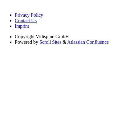
Privacy Policy
Contact Us
Imprint
Copyright
Vidispine GmbH
Powered by
Scroll Sites
&
Atlassian Confluence