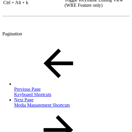
Ctrl + Alt + k
(WRE Feature only)
Pagination
Previous Page
Keyboard Shortcuts
Next Page
Media Management Shortcuts