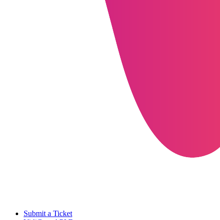
Submit a Ticket