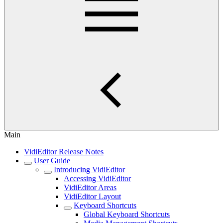
Main
VidiEditor Release Notes
User Guide
Introducing VidiEditor
Accessing VidiEditor
VidiEditor Areas
VidiEditor Layout
Keyboard Shortcuts
Global Keyboard Shortcuts