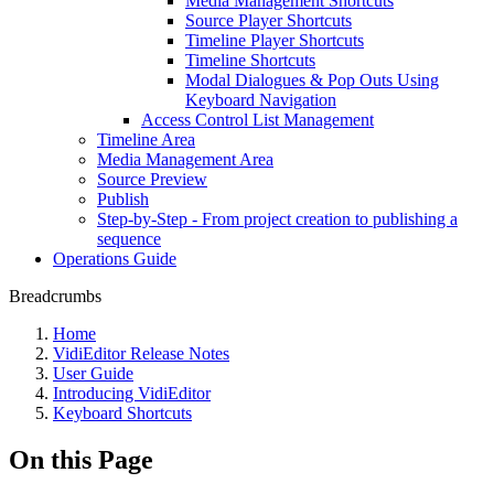
Media Management Shortcuts
Source Player Shortcuts
Timeline Player Shortcuts
Timeline Shortcuts
Modal Dialogues & Pop Outs Using
Keyboard Navigation
Access Control List Management
Timeline Area
Media Management Area
Source Preview
Publish
Step-by-Step - From project creation to publishing a
sequence
Operations Guide
Breadcrumbs
Home
VidiEditor Release Notes
User Guide
Introducing VidiEditor
Keyboard Shortcuts
On this Page