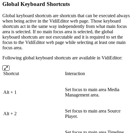
Global Keyboard Shortcuts
Global keyboard shortcuts are shortcuts that can be executed always
when being active in the VidiEditor web page. Those keyboard
shortcuts act in the same way independently from what main focus
area is selected. If no main focus area is selected, the global
keyboard shortcuts are not executable and it is required to set the
focus to the VidiEditor web page while selecting at least one main
focus area.
Following global keyboard shortcuts are available in VidiEditor:
Shortcut
Interaction
Set focus to main area Media
Alt + 1
Management area.
Set focus to main area Source
Alt + 2
Player.
Set focus to main area Timeline