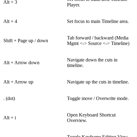
Alt + 3
Player.
Alt + 4
Set focus to main Timeline area.
Tab forward / backward (Media
Shift + Page up / down
Mgmt <-> Source <-> Timeline)
Navigate down the cuts in
Alt + Arrow down
timeline.
Alt + Arrow up
Navigate up the cuts in timeline.
. (dot)
Toggle move / Overwrite mode.
Open Keyboard Shortcut
Alt + i
Overview.
Toggle Keyframe Editing View