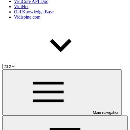
VidiCore API Doc
VidiNet
Old Knowledge Base
Vidispine.com
Main navigation