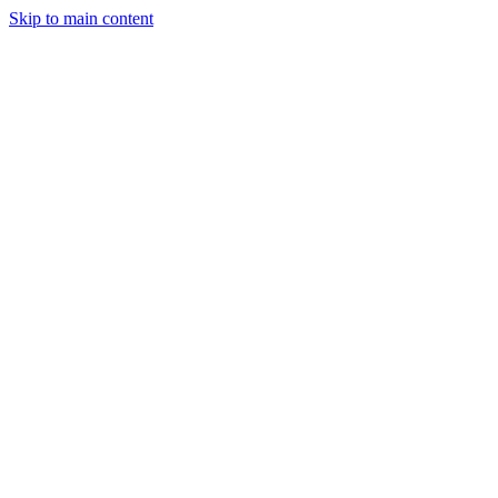
Skip to main content