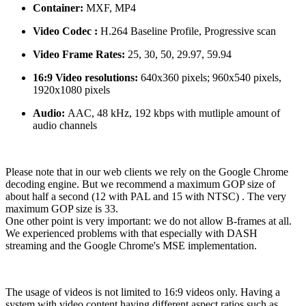
Container:
MXF, MP4
Video Codec :
H.264 Baseline Profile, Progressive scan
Video Frame Rates:
25, 30, 50, 29.97, 59.94
16:9 Video resolutions:
640x360 pixels; 960x540 pixels,
1920x1080 pixels
Audio:
AAC, 48 kHz, 192 kbps with mutliple amount of
audio channels
Please note that in our web clients we rely on the Google Chrome
decoding engine. But we recommend a maximum GOP size of
about half a second (12 with PAL and 15 with NTSC) . The very
maximum GOP size is 33.
One other point is very important: we do not allow B-frames at all.
We experienced problems with that especially with DASH
streaming and the Google Chrome's MSE implementation.
The usage of videos is not limited to 16:9 videos only. Having a
system with video content having different aspect ratios such as