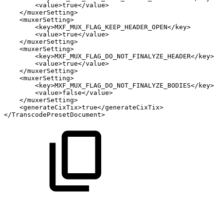
<
value
>
true
</
value
>
</
muxerSetting
>
<
muxerSetting
>
<
key
>
MXF_MUX_FLAG_KEEP_HEADER_OPEN
</
key
>
<
value
>
true
</
value
>
</
muxerSetting
>
<
muxerSetting
>
<
key
>
MXF_MUX_FLAG_DO_NOT_FINALYZE_HEADER
</
key
>
<
value
>
true
</
value
>
</
muxerSetting
>
<
muxerSetting
>
<
key
>
MXF_MUX_FLAG_DO_NOT_FINALYZE_BODIES
</
key
>
<
value
>
false
</
value
>
</
muxerSetting
>
<
generateCixTix
>
true
</
generateCixTix
>
</
TranscodePresetDocument
>