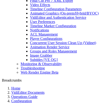
Final Cut Pro 7 XML Export
Video Effects
Timeline Configuration Parameters
Animated Graphics (On-prem/Hybrid/BYOC)
VidiEditor and Authentication Service
User Preferences
Timeline Marker Configuration
Notifications
ACL Management
Player Configurations
Concurrent User Session Clean Up (Vidinet)
Animation Render Service
Groups and Roles Management
Image Grabber
Subtitles [VE OG]
Monitoring & Observability
Troubleshooting
Web Render Engine Beta
Breadcrumbs
Home
VidiEditor Documents
Operations Guide
Configuration