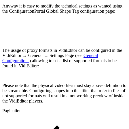
Anyway it is easy to modify the technical settings as wanted using
the ConfigurationPortal Global Shape Tag configuration page:
The usage of proxy formats in VidiEditor can be configured in the
VidiEditor → General → Settings Page (see
General
Configurations
) allowing to set a list of supported formats to be
found in VidiEditor:
Please note that the physical video files must stay above definition to
be streamable. Configuring shapes into this filter that refer to files of
not supported formats will result in a not working preview of inside
the VidiEditor players.
Pagination