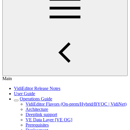
Main
VidiEditor Release Notes
User Guide
Operations Guide
VidiEditor Flavors (On-prem/Hybrid/BYOC | VidiNet)
Architecture
Deeplink support
VE Data Layer [VE OG]
Prerequisites