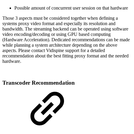
Possible amount of concurrent user session on that hardware
Those 3 aspects must be considered together when defining a
systems proxy video format and especially its resolution and
bandwidth. The streaming backend can be operated using software
video encoding/decoding or using GPU based computing
(Hardware Acceleration). Dedicated recommendations can be made
while planning a system architecture depending on the above
aspects. Please contact Vidispine support for a detailed
recommendation about the best fitting proxy format and the needed
hardware.
Transcoder Recommendation