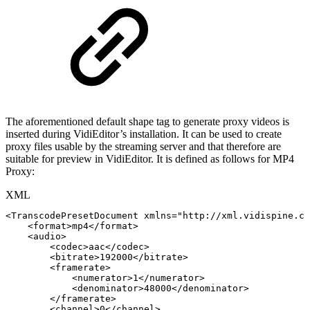
The aforementioned default shape tag to generate proxy videos is
inserted during VidiEditor’s installation. It can be used to create
proxy files usable by the streaming server and that therefore are
suitable for preview in VidiEditor. It is defined as follows for MP4
Proxy:
XML
<
TranscodePresetDocument
xmlns
=
"
http://xml.vidispine.co
<
format
>
mp4
</
format
>
<
audio
>
<
codec
>
aac
</
codec
>
<
bitrate
>
192000
</
bitrate
>
<
framerate
>
<
numerator
>
1
</
numerator
>
<
denominator
>
48000
</
denominator
>
</
framerate
>
<
channel
>
0
</
channel
>