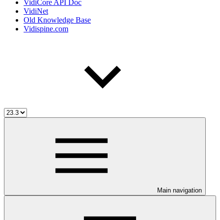
VidiCore API Doc
VidiNet
Old Knowledge Base
Vidispine.com
Main navigation