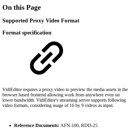
On this Page
Supported Proxy Video Format
Format specification
VidiEditor requires a proxy video to preview the media assets in the
browser based frontend allowing work from anywhere even on
lower bandwidth. VidiEditor's streaming server supports following
video formats, considering usage of 16 by 9 videos as input.
Reference Documents:
AFN-100, RDD-25