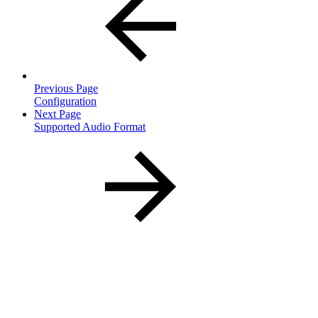
Previous Page
Configuration
Next Page
Supported Audio Format