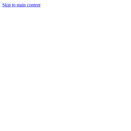
Skip to main content