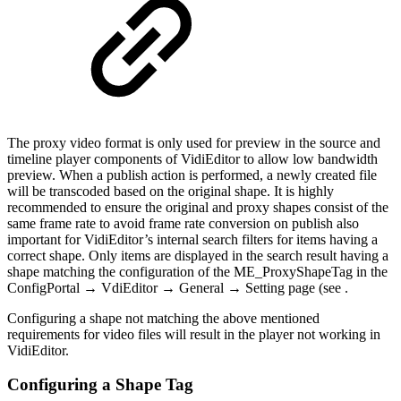
The proxy video format is only used for preview in the source and
timeline player components of VidiEditor to allow low bandwidth
preview. When a publish action is performed, a newly created file
will be transcoded based on the original shape. It is highly
recommended to ensure the original and proxy shapes consist of the
same frame rate to avoid frame rate conversion on publish also
important for VidiEditor’s internal search filters for items having a
correct shape. Only items are displayed in the search result having a
shape matching the configuration of the ME_ProxyShapeTag in the
ConfigPortal → VdiEditor → General → Setting page (see .
Configuring a shape not matching the above mentioned
requirements for video files will result in the player not working in
VidiEditor.
Configuring a Shape Tag