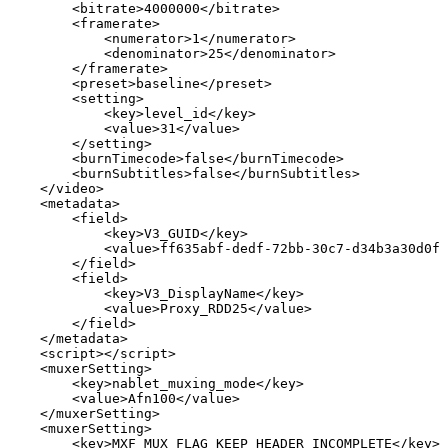
<
bitrate
>
4000000
</
bitrate
>
<
framerate
>
<
numerator
>
1
</
numerator
>
<
denominator
>
25
</
denominator
>
</
framerate
>
<
preset
>
baseline
</
preset
>
<
setting
>
<
key
>
level_id
</
key
>
<
value
>
31
</
value
>
</
setting
>
<
burnTimecode
>
false
</
burnTimecode
>
<
burnSubtitles
>
false
</
burnSubtitles
>
</
video
>
<
metadata
>
<
field
>
<
key
>
V3_GUID
</
key
>
<
value
>
ff635abf-dedf-72bb-30c7-d34b3a30d0f4
</
field
>
<
field
>
<
key
>
V3_DisplayName
</
key
>
<
value
>
Proxy_RDD25
</
value
>
</
field
>
</
metadata
>
<
script
>
</
script
>
<
muxerSetting
>
<
key
>
nablet_muxing_mode
</
key
>
<
value
>
Afn100
</
value
>
</
muxerSetting
>
<
muxerSetting
>
<
key
>
MXF_MUX_FLAG_KEEP_HEADER_INCOMPLETE
</
key
>