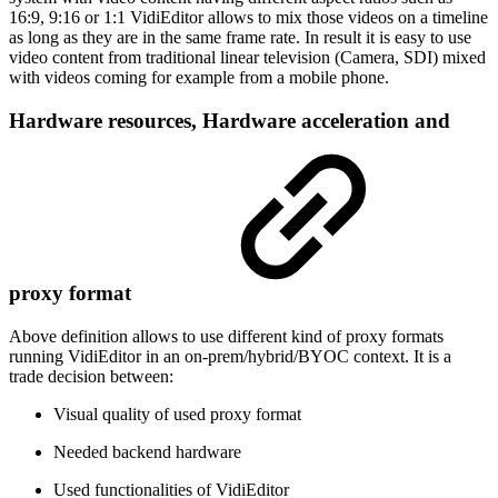
16:9, 9:16 or 1:1 VidiEditor allows to mix those videos on a timeline
as long as they are in the same frame rate. In result it is easy to use
video content from traditional linear television (Camera, SDI) mixed
with videos coming for example from a mobile phone.
Hardware resources, Hardware acceleration and
proxy format
Above definition allows to use different kind of proxy formats
running VidiEditor in an on-prem/hybrid/BYOC context. It is a
trade decision between:
Visual quality of used proxy format
Needed backend hardware
Used functionalities of VidiEditor