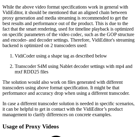
While the above video format specifications work in general with
VidiEditor, it should be mentioned that an aligned chain between
proxy generation and media streaming is recommended to get the
best results and performance out of the product. This is due to the
fact that the smart rendering, used for timeline playback is optimized
on specific parameters of the video codec, such as the GOP structure
and encoder- and decoder settings. Therefore, VidiEditor's streaming
backend is optimized on 2 transcoders used:
VidiCoder using a shape tag as described below
Transcoder S4M using Nablet decoder settings with mp4 and
mxf RDD25 files
The solution would also work on files generated with different
transcoders using above format specification. It might be that
performance and accuracy drop when using a different transcoder.
In case a different transcoder solution is needed in specific scenarios,
it can be helpful to get in contact with the VidiEditor’s product
management to clarify differences on concrete examples.
Usage of Proxy Videos