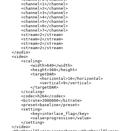
<
channel
>
1
</
channel
>
<
channel
>
2
</
channel
>
<
channel
>
3
</
channel
>
<
channel
>
4
</
channel
>
<
channel
>
5
</
channel
>
<
channel
>
6
</
channel
>
<
channel
>
7
</
channel
>
<
stream
>
2
</
stream
>
<
stream
>
2
</
stream
>
<
stream
>
2
</
stream
>
<
stream
>
2
</
stream
>
</
audio
>
<
video
>
<
scaling
>
<
width
>
640
</
width
>
<
height
>
360
</
height
>
<
targetDAR
>
<
horizontal
>
16
</
horizontal
>
<
vertical
>
9
</
vertical
>
</
targetDAR
>
</
scaling
>
<
codec
>
h264
</
codec
>
<
bitrate
>
2000000
</
bitrate
>
<
preset
>
baseline
</
preset
>
<
setting
>
<
key
>
interlace_flag
</
key
>
<
value
>
progressive
</
value
>
</
setting
>
</
video
>