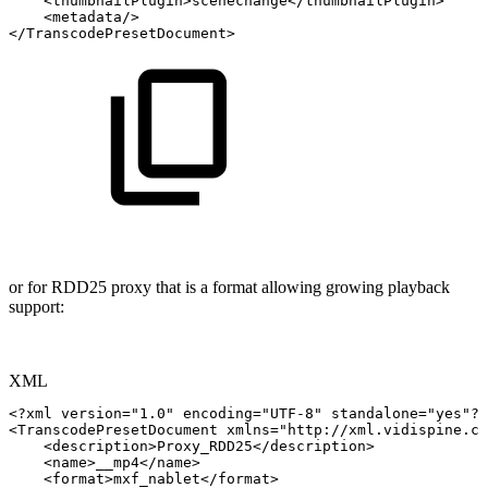
<
thumbnailPlugin
>
scenechange
</
thumbnailPlugin
>
<
metadata
/>
</
TranscodePresetDocument
>
or for RDD25 proxy that is a format allowing growing playback
support:
XML
<?xml
version="1.0"
encoding="UTF-8"
standalone="yes"?>
<
TranscodePresetDocument
xmlns
=
"
http://xml.vidispine.co
<
description
>
Proxy_RDD25
</
description
>
<
name
>
__mp4
</
name
>
<
format
>
mxf_nablet
</
format
>