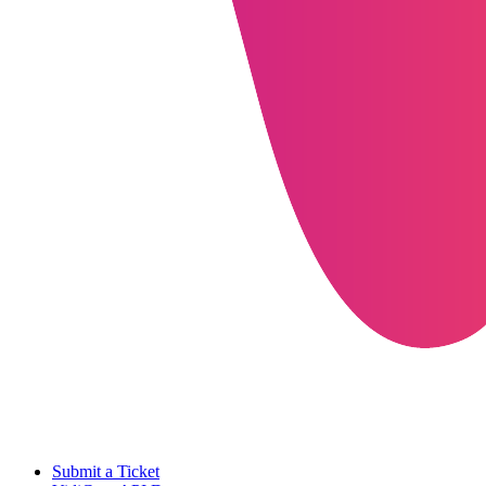
Submit a Ticket