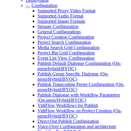
Deployment
Configuration
Supported Proxy Video Format
Supported Audio Format
Supported Image Formats
Storage Configuration
General Configurations
Project Creation Configuration
Project Search Configuration
Media Search Grid Configuration
Project Bin Grid Configuration
Event List View Configuration
Publish Default Dialogue Configuration (On-
prem/hybrid/BYOC)
Publish Group Specific Dialogue (On-
prem/Hybrid/BYOC)
Publish Transcoding Preset Configuration (On-
prem/Hybrid/BYOC)
Publish Dialogue with Workflow Parameters
(On-prem/Hybrid/BYOC)
VidiFlow Workflows for Publish
VidiFlow Workflow on Project Creation (On-
prem/Hybrid/BYOC)
Direct Out Publish Configuration
Voice-Over Configuration and architecture