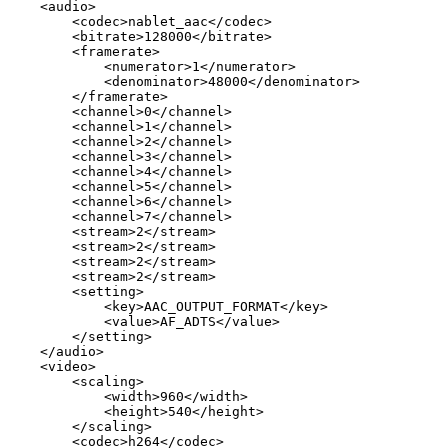
<
audio
>
<
codec
>
nablet_aac
</
codec
>
<
bitrate
>
128000
</
bitrate
>
<
framerate
>
<
numerator
>
1
</
numerator
>
<
denominator
>
48000
</
denominator
>
</
framerate
>
<
channel
>
0
</
channel
>
<
channel
>
1
</
channel
>
<
channel
>
2
</
channel
>
<
channel
>
3
</
channel
>
<
channel
>
4
</
channel
>
<
channel
>
5
</
channel
>
<
channel
>
6
</
channel
>
<
channel
>
7
</
channel
>
<
stream
>
2
</
stream
>
<
stream
>
2
</
stream
>
<
stream
>
2
</
stream
>
<
stream
>
2
</
stream
>
<
setting
>
<
key
>
AAC_OUTPUT_FORMAT
</
key
>
<
value
>
AF_ADTS
</
value
>
</
setting
>
</
audio
>
<
video
>
<
scaling
>
<
width
>
960
</
width
>
<
height
>
540
</
height
>
</
scaling
>
<
codec
>
h264
</
codec
>