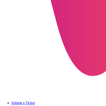
Submit a Ticket