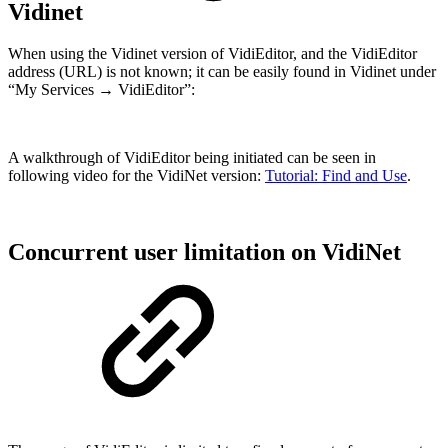
Vidinet
When using the Vidinet version of VidiEditor, and the VidiEditor
address (URL) is not known; it can be easily found in Vidinet under
“My Services → VidiEditor”:
A walkthrough of VidiEditor being initiated can be seen in
following video for the VidiNet version:
Tutorial: Find and Use
.
Concurrent user limitation on VidiNet