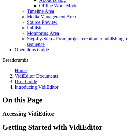
About Dialog
Offline Work Mode
Timeline Area
Media Management Area
Source Preview
Publish
Monitoring Area
Step-by-Step - From project creation to publishing a
sequence
Operations Guide
Breadcrumbs
Home
VidiEditor Documents
User Guide
Introducing VidiEditor
On this Page
Accessing VidiEditor
Getting Started with VidiEditor