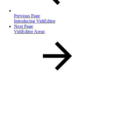
Previous Page
Introducing VidiEditor
Next Page
VidiEditor Areas