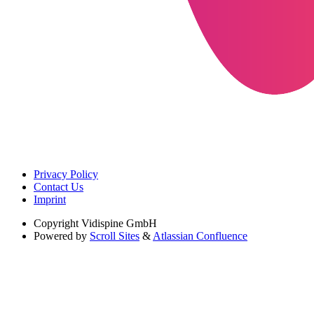
Privacy Policy
Contact Us
Imprint
Copyright
Vidispine GmbH
Powered by
Scroll Sites
&
Atlassian Confluence