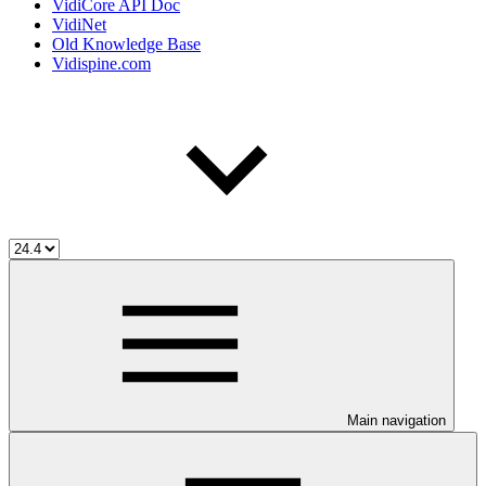
VidiCore API Doc
VidiNet
Old Knowledge Base
Vidispine.com
Main navigation