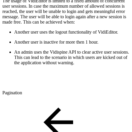
The usage of VidiEditor is limited to a fixed amount of concurrent
user sessions. In case the maximum number of allowed sessions is
reached, the user will be unable to login and gets meaningful error
message. The user will be able to login again after a new session is
made free. This can be achieved when:
Another user uses the logout functionality of VidiEditor.
Another user is inactive for more then 1 hour.
An admin uses the Vidispine API to clear active user sessions.
This can lead to the scenario in which users are kicked out of
the application without warning.
Pagination