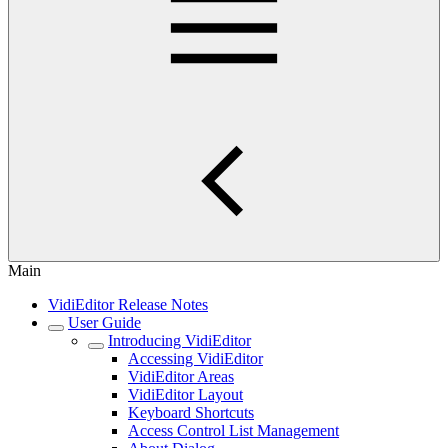
Main
VidiEditor Release Notes
User Guide
Introducing VidiEditor
Accessing VidiEditor
VidiEditor Areas
VidiEditor Layout
Keyboard Shortcuts
Access Control List Management