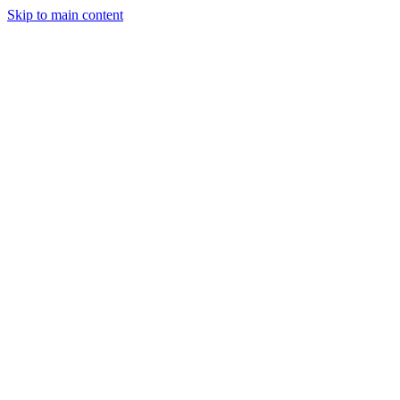
Skip to main content