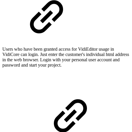
Users who have been granted access for VidiEditor usage in
VidiCore can login. Just enter the customer's individual html address
in the web browser. Login with your personal user account and
password and start your project.