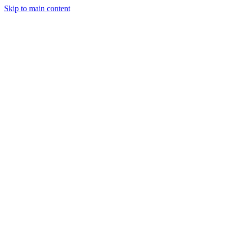
Skip to main content