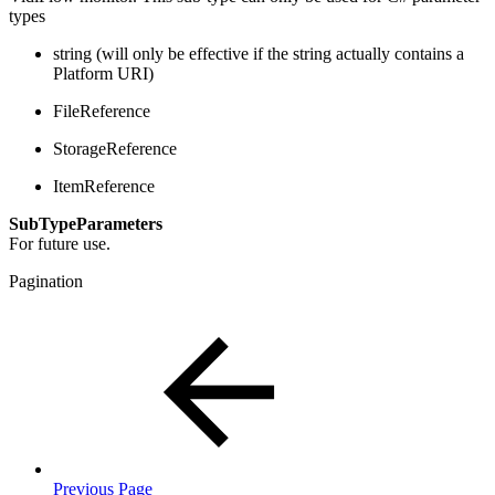
types
string (will only be effective if the string actually contains a
Platform URI)
FileReference
StorageReference
ItemReference
SubTypeParameters
For future use.
Pagination
Previous Page