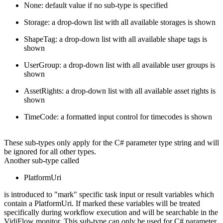
None: default value if no sub-type is specified
Storage: a drop-down list with all available storages is shown
ShapeTag: a drop-down list with all available shape tags is
shown
UserGroup: a drop-down list with all available user groups is
shown
AssetRights: a drop-down list with all available asset rights is
shown
TimeCode: a formatted input control for timecodes is shown
These sub-types only apply for the C# parameter type string and will
be ignored for all other types.
Another sub-type called
PlatformUri
is introduced to "mark" specific task input or result variables which
contain a PlatformUri. If marked these variables will be treated
specifically during workflow execution and will be searchable in the
VidiFlow monitor. This sub-type can only be used for C# parameter