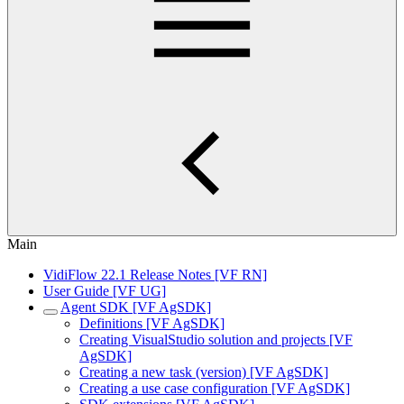
Main
VidiFlow 22.1 Release Notes [VF RN]
User Guide [VF UG]
Agent SDK [VF AgSDK]
Definitions [VF AgSDK]
Creating VisualStudio solution and projects [VF
AgSDK]
Creating a new task (version) [VF AgSDK]
Creating a use case configuration [VF AgSDK]