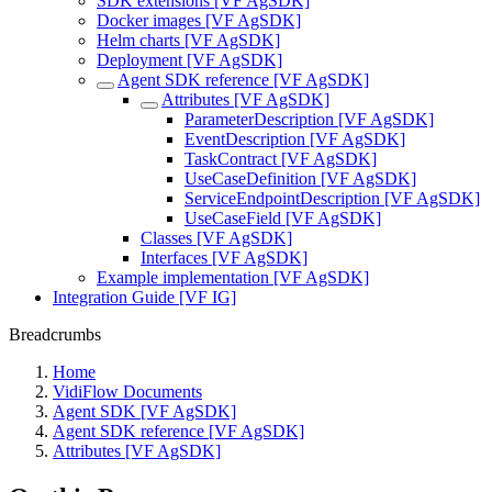
SDK extensions [VF AgSDK]
Docker images [VF AgSDK]
Helm charts [VF AgSDK]
Deployment [VF AgSDK]
Agent SDK reference [VF AgSDK]
Attributes [VF AgSDK]
ParameterDescription [VF AgSDK]
EventDescription [VF AgSDK]
TaskContract [VF AgSDK]
UseCaseDefinition [VF AgSDK]
ServiceEndpointDescription [VF AgSDK]
UseCaseField [VF AgSDK]
Classes [VF AgSDK]
Interfaces [VF AgSDK]
Example implementation [VF AgSDK]
Integration Guide [VF IG]
Breadcrumbs
Home
VidiFlow Documents
Agent SDK [VF AgSDK]
Agent SDK reference [VF AgSDK]
Attributes [VF AgSDK]