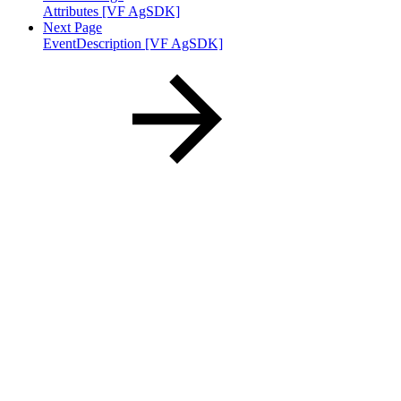
Attributes [VF AgSDK]
Next Page
EventDescription [VF AgSDK]