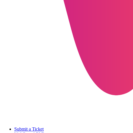
Submit a Ticket