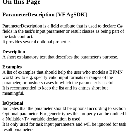
On this Page
ParameterDescription [VF AgSDK]
ParameterDescription is a
field
attribute that is used to declare C#
fields in the task's input parameter or result classes as being part of
the task contract.
It provides several optional properties.
Description
A short explanatory text that describes the parameter's purpose.
Examples
A list of examples that should help the user who models a BPMN
workflow to e.g. specify valid input formats or ranges of the
parameter, or business cases in which the parameter is useful.
It is recommended to keep the list and its entries short but
meaningful.
IsOptional
Indicates that the parameter should be optional according to section
Optional parameter. For generic types this property can be omitted if
a
Nullable<T>
variable declaration is used.
It is only used for task input parameters and will be ignored for task
result parameters.