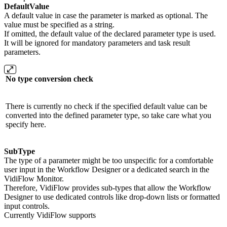
DefaultValue
A default value in case the parameter is marked as optional. The
value must be specified as a string.
If omitted, the default value of the declared parameter type is used.
It will be ignored for mandatory parameters and task result
parameters.
No type conversion check
There is currently no check if the specified default value can be
converted into the defined parameter type, so take care what you
specify here.
SubType
The type of a parameter might be too unspecific for a comfortable
user input in the Workflow Designer or a dedicated search in the
VidiFlow Monitor.
Therefore, VidiFlow provides sub-types that allow the Workflow
Designer to use dedicated controls like drop-down lists or formatted
input controls.
Currently VidiFlow supports