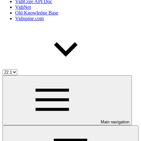
VidiCore API Doc
VidiNet
Old Knowledge Base
Vidispine.com
Main navigation