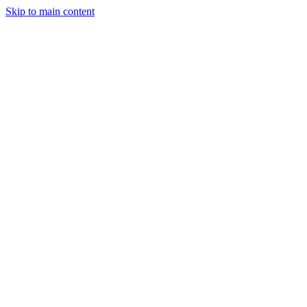
Skip to main content