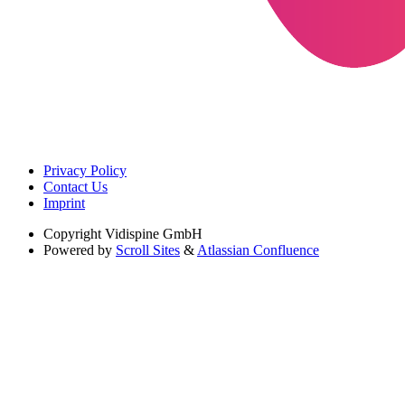
Privacy Policy
Contact Us
Imprint
Copyright
Vidispine GmbH
Powered by
Scroll Sites
&
Atlassian Confluence