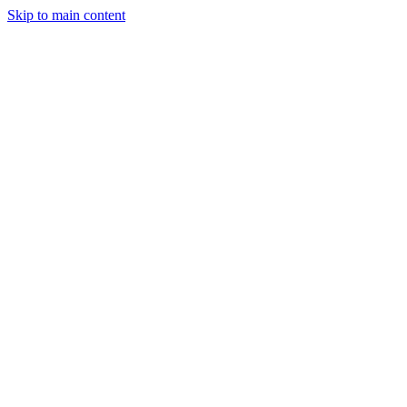
Skip to main content