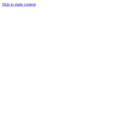
Skip to main content