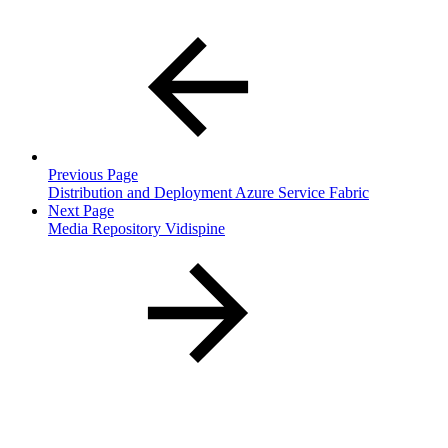
Previous Page
Distribution and Deployment Azure Service Fabric
Next Page
Media Repository Vidispine