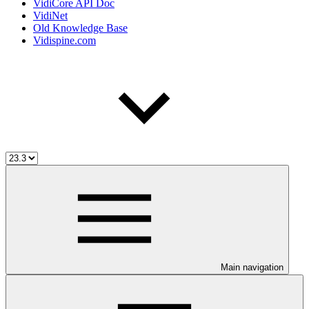
VidiCore API Doc
VidiNet
Old Knowledge Base
Vidispine.com
Main navigation