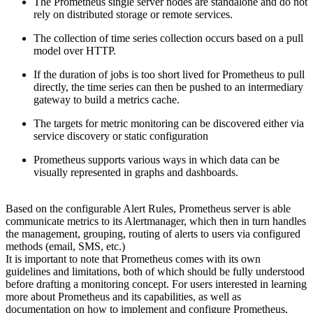
The Prometheus single server nodes are standalone and do not
rely on distributed storage or remote services.
The collection of time series collection occurs based on a pull
model over HTTP.
If the duration of jobs is too short lived for Prometheus to pull
directly, the time series can then be pushed to an intermediary
gateway to build a metrics cache.
The targets for metric monitoring can be discovered either via
service discovery or static configuration
Prometheus supports various ways in which data can be
visually represented in graphs and dashboards.
Based on the configurable Alert Rules, Prometheus server is able
communicate metrics to its Alertmanager, which then in turn handles
the management, grouping, routing of alerts to users via configured
methods (email, SMS, etc.)
It is important to note that Prometheus comes with its own
guidelines and limitations, both of which should be fully understood
before drafting a monitoring concept. For users interested in learning
more about Prometheus and its capabilities, as well as
documentation on how to implement and configure Prometheus,