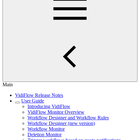
Main
VidiFlow Release Notes
User Guide
Introducing VidiFlow
VidiFlow Monitor Overview
Workflow Designer and Workflow Rules
Workflow Designer (new version)
Workflow Monitor
Deletion Monitor