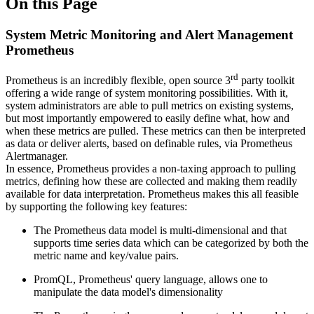
On this Page
System Metric Monitoring and Alert Management
Prometheus
rd
Prometheus is an incredibly flexible, open source 3
party toolkit
offering a wide range of system monitoring possibilities. With it,
system administrators are able to pull metrics on existing systems,
but most importantly empowered to easily define what, how and
when these metrics are pulled. These metrics can then be interpreted
as data or deliver alerts, based on definable rules, via Prometheus
Alertmanager.
In essence, Prometheus provides a non-taxing approach to pulling
metrics, defining how these are collected and making them readily
available for data interpretation. Prometheus makes this all feasible
by supporting the following key features:
The Prometheus data model is multi-dimensional and that
supports time series data which can be categorized by both the
metric name and key/value pairs.
PromQL, Prometheus' query language, allows one to
manipulate the data model's dimensionality