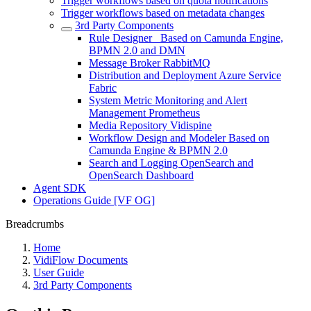
Trigger workflows based on quota notifications
Trigger workflows based on metadata changes
3rd Party Components
Rule Designer_ Based on Camunda Engine,
BPMN 2.0 and DMN
Message Broker RabbitMQ
Distribution and Deployment Azure Service
Fabric
System Metric Monitoring and Alert
Management Prometheus
Media Repository Vidispine
Workflow Design and Modeler Based on
Camunda Engine & BPMN 2.0
Search and Logging OpenSearch and
OpenSearch Dashboard
Agent SDK
Operations Guide [VF OG]
Breadcrumbs
Home
VidiFlow Documents
User Guide
3rd Party Components