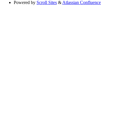
Powered by
Scroll Sites
&
Atlassian Confluence