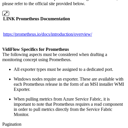
please refer to the official site provided below.
LINK Prometheus Documentation
https://prometheus.io/docs/introduction/overview/
VidiFlow Specifics for Prometheus
The following aspects must be considered when drafting a
monitoring concept using Prometheus.
All exporter types must be assigned to a dedicated port.
Windows nodes require an exporter. These are available with
each Prometheus release in the form of an MSI installer WMI
Exporter.
When pulling metrics from Azure Service Fabric, it is
important to note that Prometheus requires a read component
in order to pull metrics directly from the Service Fabric
Monitor.
Pagination