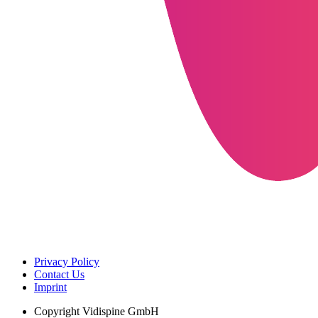
Privacy Policy
Contact Us
Imprint
Copyright
Vidispine GmbH