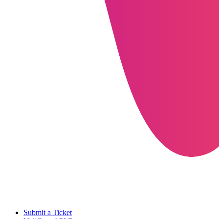
Submit a Ticket