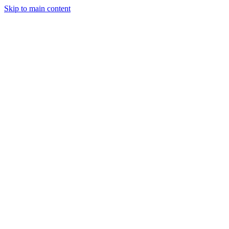
Skip to main content