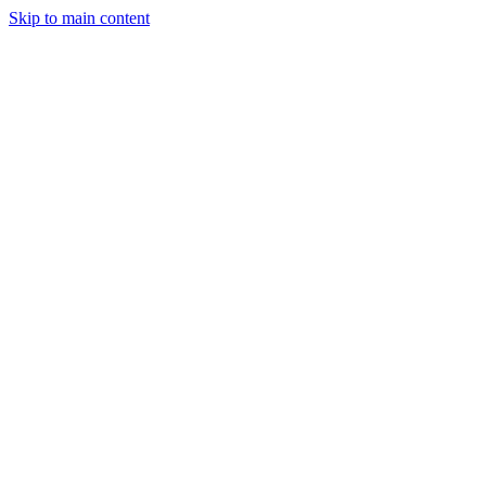
Skip to main content